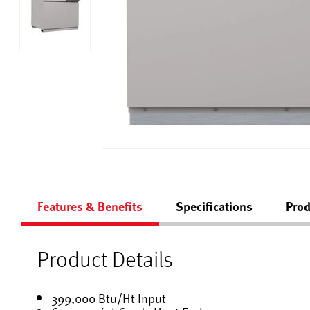
Features & Benefits
Specifications
Prod
Product Details
399,000 Btu/Ht Input