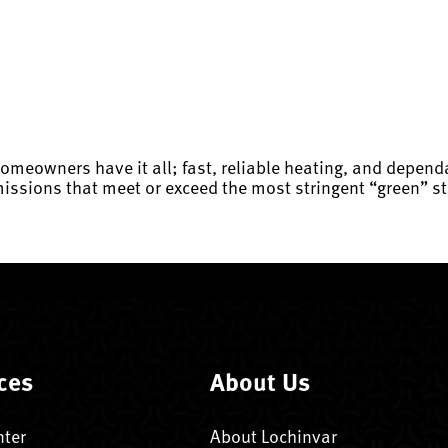
homeowners have it all; fast, reliable heating, and depen
issions that meet or exceed the most stringent “green” st
ces
About Us
nter
About Lochinvar