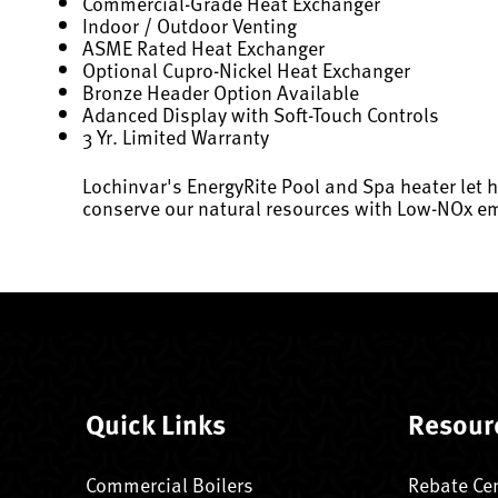
Commercial-Grade Heat Exchanger
Indoor / Outdoor Venting
ASME Rated Heat Exchanger
Optional Cupro-Nickel Heat Exchanger
Bronze Header Option Available
Adanced Display with Soft-Touch Controls
3 Yr. Limited Warranty
Lochinvar's EnergyRite Pool and Spa heater let 
conserve our natural resources with Low-NOx em
Quick Links
Resour
Commercial Boilers
Rebate Ce