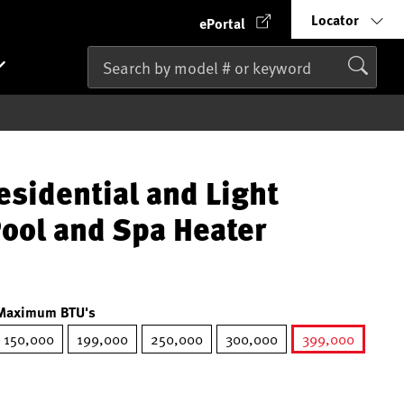
Locator
ePortal
esidential and Light
ool and Spa Heater
Maximum BTU's
150,000
199,000
250,000
300,000
399,000
selected