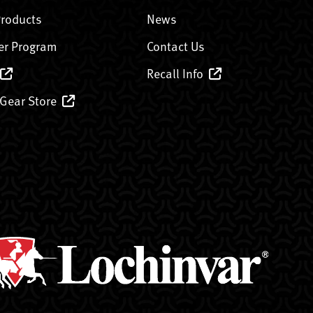
Products
News
er Program
Contact Us
Recall Info
 Gear Store