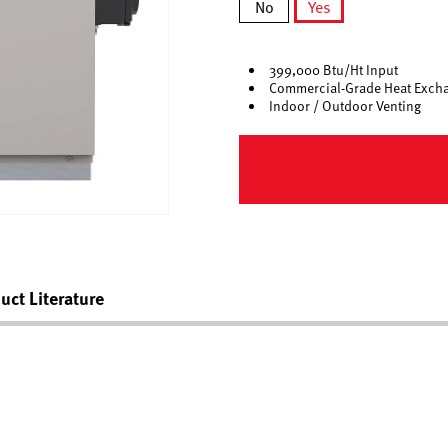
No
Yes
selected
399,000 Btu/Ht Input
Commercial-Grade Heat Exch
Indoor / Outdoor Venting
uct Literature