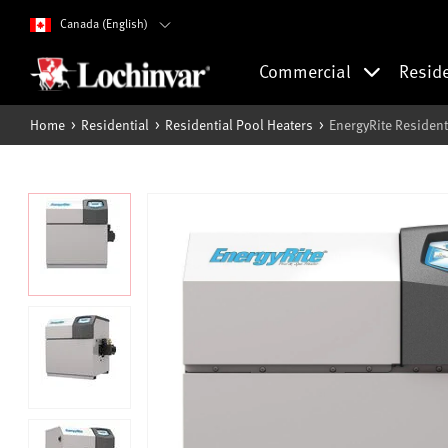
Canada (English)
Commercial
Resid
Home
Residential
Residential Pool Heaters
EnergyRite Resident