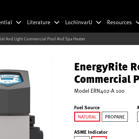
ential
Literature
LochinvarU
Resources
ial And Light Commercial Pool And Spa Heater
EnergyRite R
Commercial P
Model
ERN402-A 100
Fuel Source
NATURAL
PROPANE
selected
ASME Indicator