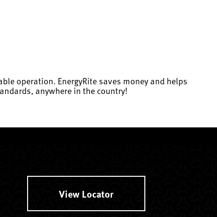
dable operation. EnergyRite saves money and helps
andards, anywhere in the country!
View Locator