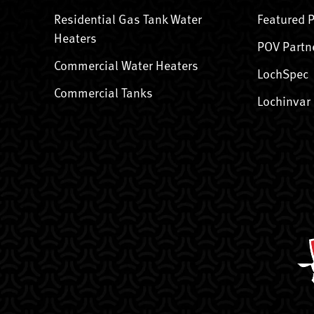
Residential Gas Tank Water
Featured 
Heaters
POV Partn
Commercial Water Heaters
LochSpec
Commercial Tanks
Lochinvar