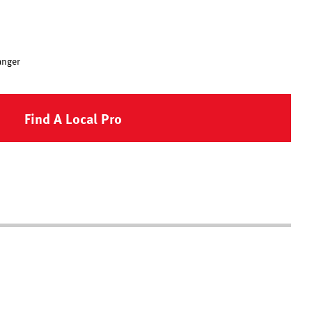
anger
Find A Local Pro