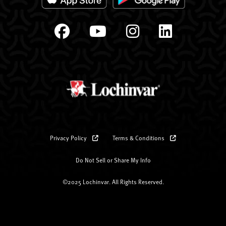
Privacy Policy
Terms & Conditions
Do Not Sell or Share My Info
©2025 Lochinvar. All Rights Reserved.