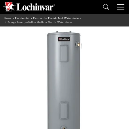
Home
Residential
Residential Electric Tank Water Heaters
Energy Saver 30-Gallon Medium Electric Water Heater