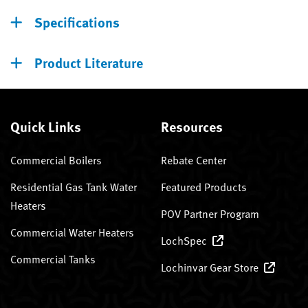
Specifications
Product Literature
Quick Links
Resources
Commercial Boilers
Rebate Center
Residential Gas Tank Water
Featured Products
Heaters
POV Partner Program
Commercial Water Heaters
LochSpec
Commercial Tanks
Lochinvar Gear Store