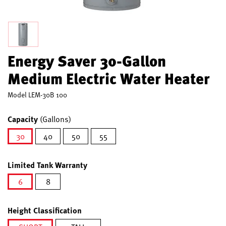
Energy Saver 30-Gallon
Medium Electric Water Heater
Model
LEM-30B 100
Capacity
(Gallons)
30
40
50
55
selected
Limited Tank Warranty
6
8
selected
Height Classification