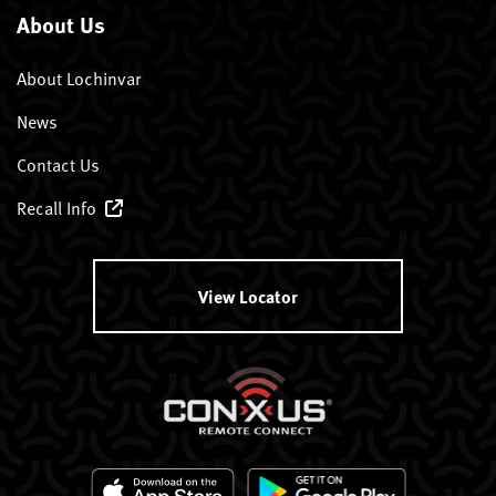
About Us
About Lochinvar
News
Contact Us
Recall Info
View Locator