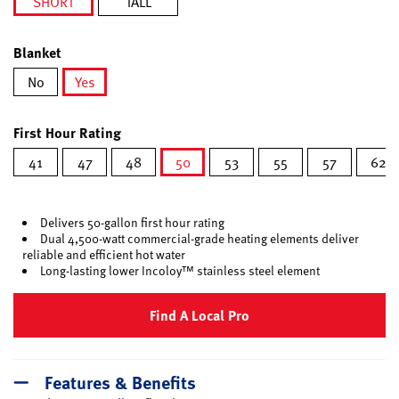
SHORT
TALL
selected
Blanket
No
Yes
selected
First Hour Rating
41
47
48
50
53
55
57
62
selected
Delivers 50-gallon first hour rating
Dual 4,500-watt commercial-grade heating elements deliver
reliable and efficient hot water
Long-lasting lower Incoloy™ stainless steel element
Find A Local Pro
Features & Benefits