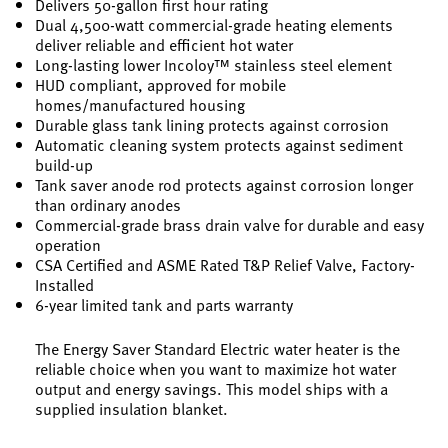
Delivers 50-gallon first hour rating
Dual 4,500-watt commercial-grade heating elements
deliver reliable and efficient hot water
Long-lasting lower Incoloy™ stainless steel element
HUD compliant, approved for mobile
homes/manufactured housing
Durable glass tank lining protects against corrosion
Automatic cleaning system protects against sediment
build-up
Tank saver anode rod protects against corrosion longer
than ordinary anodes
Commercial-grade brass drain valve for durable and easy
operation
CSA Certified and ASME Rated T&P Relief Valve, Factory-
Installed
6-year limited tank and parts warranty
The Energy Saver Standard Electric water heater is the
reliable choice when you want to maximize hot water
output and energy savings. This model ships with a
supplied insulation blanket.