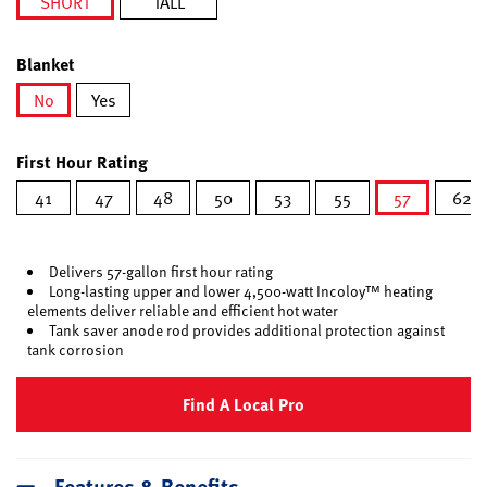
SHORT
TALL
selected
Blanket
No
Yes
selected
First Hour Rating
41
47
48
50
53
55
57
62
selected
Delivers 57-gallon first hour rating
Long-lasting upper and lower 4,500-watt Incoloy™ heating
elements deliver reliable and efficient hot water
Tank saver anode rod provides additional protection against
tank corrosion
Find A Local Pro
Features & Benefits