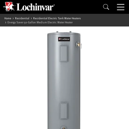
Home
Residential
Residential Electric Tank Water Heaters
Energy Saver 50-Gallon Medium Electric Water Heater