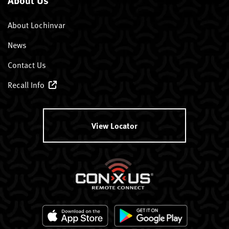
About Lochinvar
News
Contact Us
Recall Info
View Locator