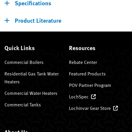
Specifications
Product Literature
Quick Links
Resources
Commercial Boilers
Rebate Center
Residential Gas Tank Water
Featured Products
Heaters
POV Partner Program
Commercial Water Heaters
LochSpec
Commercial Tanks
Lochinvar Gear Store
About Us