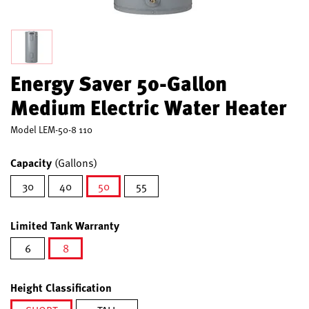
Energy Saver 50-Gallon
Medium Electric Water Heater
Model
LEM-50-8 110
Capacity
(Gallons)
30
40
50
55
selected
Limited Tank Warranty
6
8
selected
Height Classification