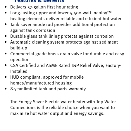
Delivers 57-gallon first hour rating
Long-lasting upper and lower 4,500-watt Incoloy™
heating elements deliver reliable and efficient hot water
Tank saver anode rod provides additional protection
against tank corrosion
Durable glass tank lining protects against corrosion
Automatic cleaning system protects against sediment
build-up
Commercial-grade brass drain valve for durable and easy
operation
CSA Certified and ASME Rated T&P Relief Valve, Factory-
Installed
HUD compliant, approved for mobile
homes/manufactured housing
8-year limited tank and parts warranty
The Energy Saver Electric water heater with Top Water
Connections is the reliable choice when you want to
maximize hot water output and energy savings.