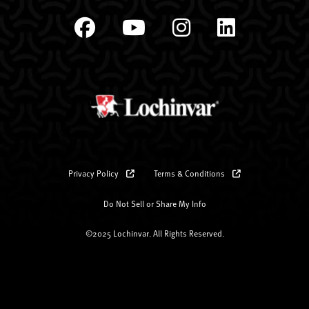
Privacy Policy
Terms & Conditions
Do Not Sell or Share My Info
©2025 Lochinvar. All Rights Reserved.