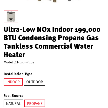
Ultra-Low NOx Indoor 199,000
BTU Condensing Propane Gas
Tankless Commercial Water
Heater
Model
LCT-199I-P 101
Installation Type
INDOOR
OUTDOOR
selected
Fuel Source
NATURAL
PROPANE