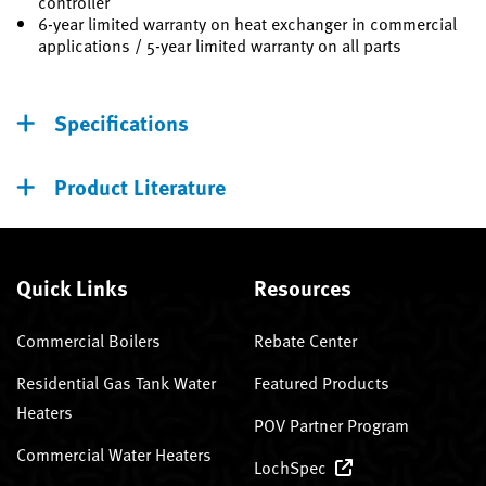
controller
6-year limited warranty on heat exchanger in commercial
applications / 5-year limited warranty on all parts
Specifications
Product Literature
Quick Links
Resources
Commercial Boilers
Rebate Center
Residential Gas Tank Water
Featured Products
Heaters
POV Partner Program
Commercial Water Heaters
LochSpec