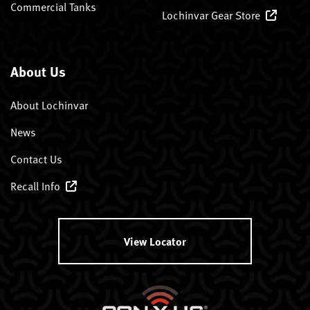
Commercial Tanks
Lochinvar Gear Store
About Us
About Lochinvar
News
Contact Us
Recall Info
View Locator