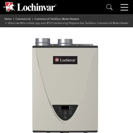
Home
Commercial
Commercial Tankless Water Heaters
Ultra-Low NOx Indoor 199,000 BTU Condensing Propane Gas Tankless Commercial Water Heater