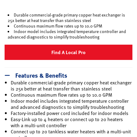
selected
Durable commercial-grade primary copper heat exchanger is
25x better at heat transfer than stainless steel
Continuous maximum flow rates up to 10.0 GPM
Indoor model includes integrated temperature controller and
advanced diagnostics to simplify troubleshooting
Find A Local Pro
Features & Benefits
Durable commercial-grade primary copper heat exchanger
is 25x better at heat transfer than stainless steel
Continuous maximum flow rates up to 10.0 GPM
Indoor model includes integrated temperature controller
and advanced diagnostics to simplify troubleshooting
Factory-installed power cord included for indoor models
Easy-Link up to 4 heaters or connect up to 20 heaters
with a multi-unit controller
Connect up to 20 tankless water heaters with a multi-unit