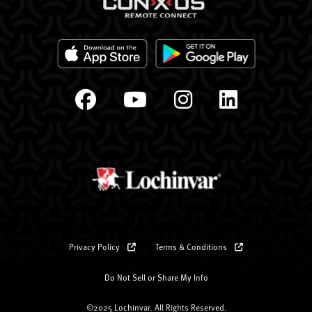
Privacy Policy
Terms & Conditions
Do Not Sell or Share My Info
©2025 Lochinvar. All Rights Reserved.