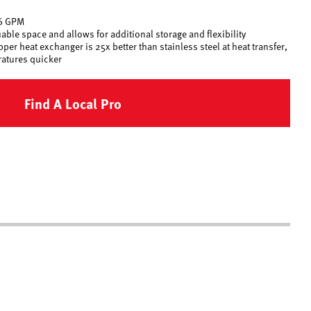
.6 GPM
ble space and allows for additional storage and flexibility
er heat exchanger is 25x better than stainless steel at heat transfer,
ratures quicker
Find A Local Pro