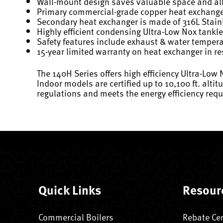
Wall-mount design saves valuable space and allo
Primary commercial-grade copper heat exchanger 
Secondary heat exchanger is made of 316L Stainl
Highly efficient condensing Ultra-Low Nox tankle
Safety features include exhaust & water temperatu
15-year limited warranty on heat exchanger in re
The 140H Series offers high efficiency Ultra-Lo
Indoor models are certified up to 10,100 ft. alti
regulations and meets the energy efficiency re
Quick Links
Resour
Commercial Boilers
Rebate Ce