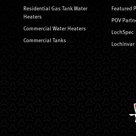
Residential Gas Tank Water
Featured 
Heaters
POV Partn
Commercial Water Heaters
LochSpec
Commercial Tanks
Lochinvar