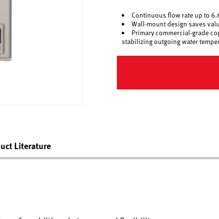
Continuous flow rate up to 6
Wall-mount design saves valua
Primary commercial-grade copp
stabilizing outgoing water tempe
uct Literature