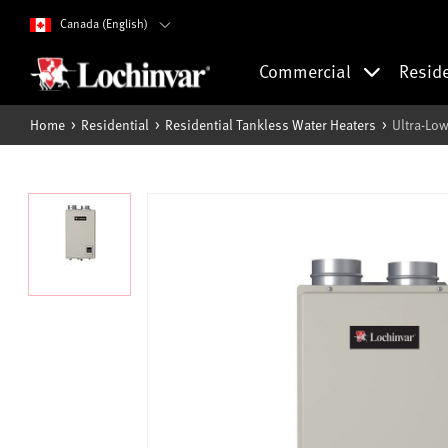
Canada (English)
Commercial
Resid
Home
Residential
Residential Tankless Water Heaters
Ultra-Lo