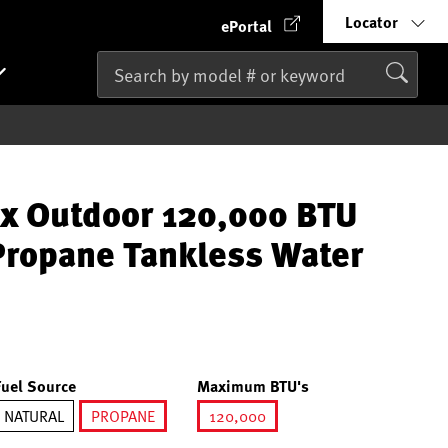
Locator
ePortal
x Outdoor 120,000 BTU
ropane Tankless Water
Fuel Source
Maximum BTU's
NATURAL
PROPANE
120,000
selected
selected