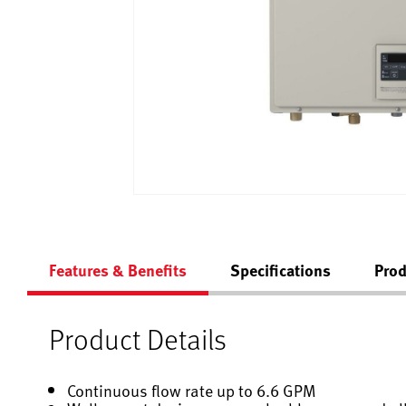
Features & Benefits
Specifications
Prod
Product Details
Continuous flow rate up to 6.6 GPM