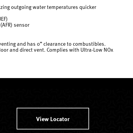
lizing outgoing water temperatures quicker
UEF)
o (AFR) sensor
 venting and has 0” clearance to combustibles.
utdoor and direct vent. Complies with Ultra-Low NOx
View Locator