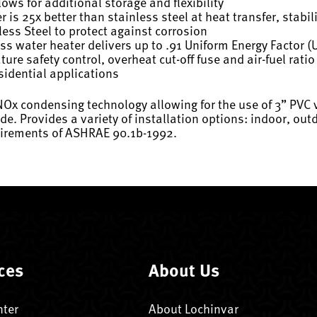
ws for additional storage and flexibility
is 25x better than stainless steel at heat transfer, stabi
ess Steel to protect against corrosion
ss water heater delivers up to .91 Uniform Energy Factor (
re safety control, overheat cut-off fuse and air-fuel rati
sidential applications
w NOx condensing technology allowing for the use of 3” PVC
tude. Provides a variety of installation options: indoor, o
quirements of ASHRAE 90.1b-1992.
ces
About Us
nter
About Lochinvar