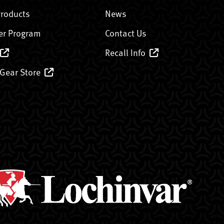
Products
News
er Program
Contact Us
Recall Info
 Gear Store