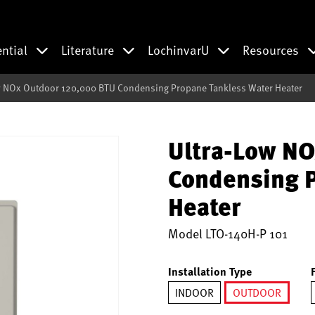
ential
Literature
LochinvarU
Resources
w NOx Outdoor 120,000 BTU Condensing Propane Tankless Water Heater
Ultra-Low NO
Condensing P
Heater
Model
LTO-140H-P 101
Installation Type
INDOOR
OUTDOOR
selected