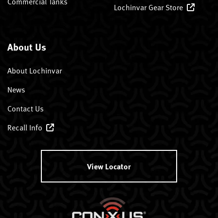
Commercial Tanks
Lochinvar Gear Store
About Us
About Lochinvar
News
Contact Us
Recall Info
View Locator