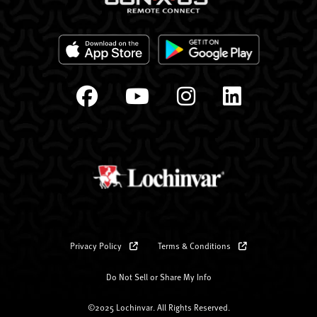
Privacy Policy
Terms & Conditions
Do Not Sell or Share My Info
©2025 Lochinvar. All Rights Reserved.