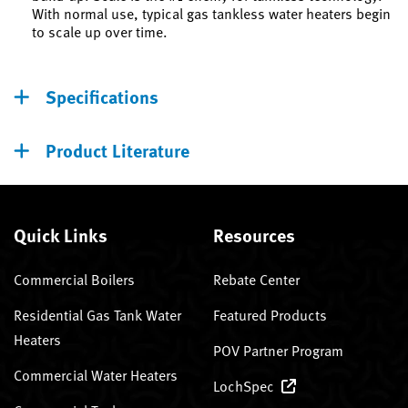
With normal use, typical gas tankless water heaters begin
to scale up over time.
Specifications
Product Literature
Quick Links
Resources
Commercial Boilers
Rebate Center
Residential Gas Tank Water
Featured Products
Heaters
POV Partner Program
Commercial Water Heaters
LochSpec