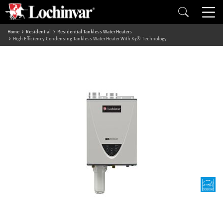
Home
Residential
Residential Tankless Water Heaters
High Efficiency Condensing Tankless Water Heater With X3® Technology