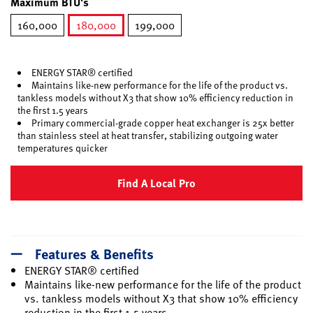
Maximum BTU's
160,000
180,000
199,000
selected
ENERGY STAR® certified
Maintains like-new performance for the life of the product vs.
tankless models without X3 that show 10% efficiency reduction in
the first 1.5 years
Primary commercial-grade copper heat exchanger is 25x better
than stainless steel at heat transfer, stabilizing outgoing water
temperatures quicker
Find A Local Pro
Features & Benefits
ENERGY STAR® certified
Maintains like-new performance for the life of the product
vs. tankless models without X3 that show 10% efficiency
reduction in the first 1.5 years