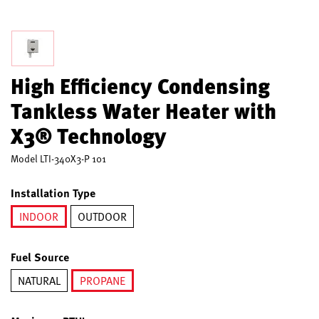
High Efficiency Condensing
Tankless Water Heater with
X3® Technology
Model
LTI-340X3-P 101
Installation Type
INDOOR
OUTDOOR
selected
Fuel Source
NATURAL
PROPANE
selected