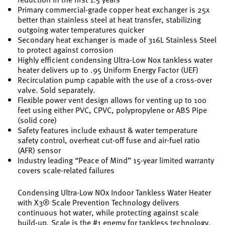
Primary commercial-grade copper heat exchanger is 25x
better than stainless steel at heat transfer, stabilizing
outgoing water temperatures quicker
Secondary heat exchanger is made of 316L Stainless Steel
to protect against corrosion
Highly efficient condensing Ultra-Low Nox tankless water
heater delivers up to .95 Uniform Energy Factor (UEF)
Recirculation pump capable with the use of a cross-over
valve. Sold separately.
Flexible power vent design allows for venting up to 100
feet using either PVC, CPVC, polypropylene or ABS Pipe
(solid core)
Safety features include exhaust & water temperature
safety control, overheat cut-off fuse and air-fuel ratio
(AFR) sensor
Industry leading “Peace of Mind” 15-year limited warranty
covers scale-related failures
Condensing Ultra-Low NOx Indoor Tankless Water Heater
with X3® Scale Prevention Technology delivers
continuous hot water, while protecting against scale
build-up. Scale is the #1 enemy for tankless technology.