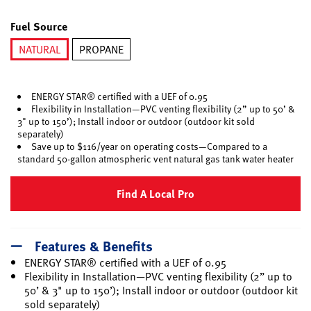
selected
Fuel Source
NATURAL
PROPANE
selected
ENERGY STAR® certified with a UEF of 0.95
Flexibility in Installation—PVC venting flexibility (2” up to 50’ &
3" up to 150’); Install indoor or outdoor (outdoor kit sold
separately)
Save up to $116/year on operating costs—Compared to a
standard 50-gallon atmospheric vent natural gas tank water heater
Find A Local Pro
Features & Benefits
ENERGY STAR® certified with a UEF of 0.95
Flexibility in Installation—PVC venting flexibility (2” up to
50’ & 3" up to 150’); Install indoor or outdoor (outdoor kit
sold separately)