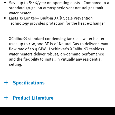
Save up to $116/year on operating costs—Compared to a
standard 50-gallon atmospheric vent natural gas tank
water heater
Lasts 3x Longer— Built-in X3® Scale Prevention
Technology provides protection for the heat exchanger
XCalibur® standard condensing tankless water heater
uses up to 160,000 BTUs of Natural Gas to deliver a max
flow rate of 10.5 GPM. Lochinvar’s XCalibur® tankless
water heaters deliver robust, on-demand performance
and the flexibility to install in virtually any residential
setting.
Specifications
Product Literature