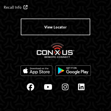
Recall Info
View Locator