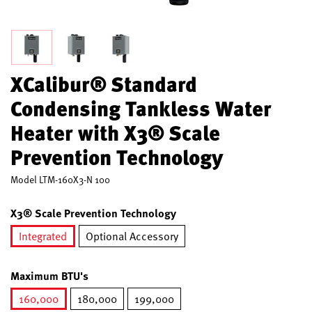
XCalibur® Standard
Condensing Tankless Water
Heater with X3® Scale
Prevention Technology
Model
LTM-160X3-N 100
X3® Scale Prevention Technology
Integrated
Optional Accessory
selected
Maximum BTU's
160,000
180,000
199,000