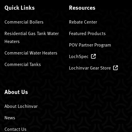
Quick Links
Resources
Commercial Boilers
Rebate Center
Residential Gas Tank Water
Featured Products
Heaters
POV Partner Program
Commercial Water Heaters
LochSpec
Commercial Tanks
Lochinvar Gear Store
About Us
About Lochinvar
News
Contact Us