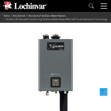
Home
Residential
Residential Tankless Water Heaters
XCalibur® Standard Condensing Tankless Water Heater With X3® Scale Prevention Technology