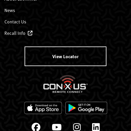
News
Contact Us
Recall Info
View Locator