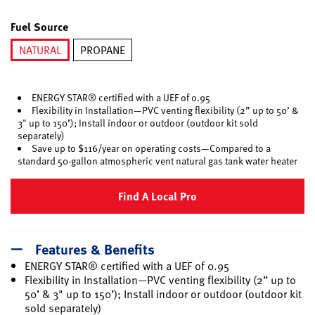
selected
Fuel Source
NATURAL
PROPANE
selected
ENERGY STAR® certified with a UEF of 0.95
Flexibility in Installation—PVC venting flexibility (2” up to 50’ &
3" up to 150’); Install indoor or outdoor (outdoor kit sold
separately)
Save up to $116/year on operating costs—Compared to a
standard 50-gallon atmospheric vent natural gas tank water heater
Find A Local Pro
Features & Benefits
ENERGY STAR® certified with a UEF of 0.95
Flexibility in Installation—PVC venting flexibility (2” up to
50’ & 3" up to 150’); Install indoor or outdoor (outdoor kit
sold separately)