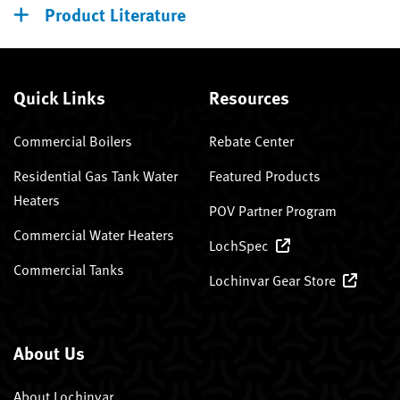
Product Literature
Quick Links
Resources
Commercial Boilers
Rebate Center
Residential Gas Tank Water
Featured Products
Heaters
POV Partner Program
Commercial Water Heaters
LochSpec
Commercial Tanks
Lochinvar Gear Store
About Us
About Lochinvar