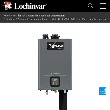
Home
Residential
Residential Tankless Water Heaters
XCalibur® Standard Condensing Tankless Water Heater With X3® Scale Prevention Technology