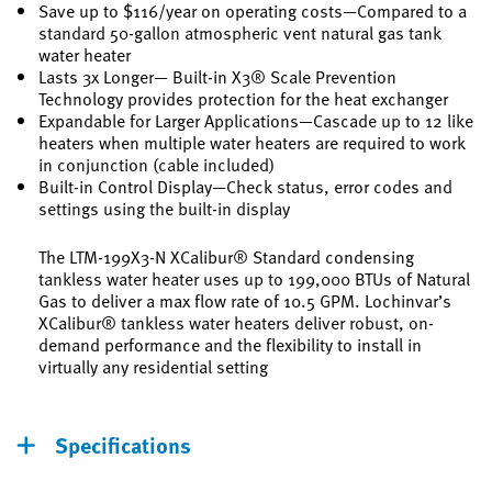
Save up to $116/year on operating costs—Compared to a
standard 50-gallon atmospheric vent natural gas tank
water heater
Lasts 3x Longer— Built-in X3® Scale Prevention
Technology provides protection for the heat exchanger
Expandable for Larger Applications—Cascade up to 12 like
heaters when multiple water heaters are required to work
in conjunction (cable included)
Built-in Control Display—Check status, error codes and
settings using the built-in display
The LTM-199X3-N XCalibur® Standard condensing
tankless water heater uses up to 199,000 BTUs of Natural
Gas to deliver a max flow rate of 10.5 GPM. Lochinvar’s
XCalibur® tankless water heaters deliver robust, on-
demand performance and the flexibility to install in
virtually any residential setting
Specifications