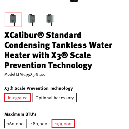
XCalibur® Standard
Condensing Tankless Water
Heater with X3® Scale
Prevention Technology
Model
LTM-199X3-N 100
X3® Scale Prevention Technology
Integrated
Optional Accessory
selected
Maximum BTU's
160,000
180,000
199,000