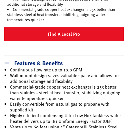
additional storage and flexibility
Commercial-grade copper heat exchanger is 25x better than
stainless steel at heat transfer, stabilizing outgoing water
temperatures quicker
Find A Local Pro
Features & Benefits
Continuous flow rate up to 10.0 GPM
Wall-mount design saves valuable space and allows for
additional storage and flexibility
Commercial-grade copper heat exchanger is 25x better
than stainless steel at heat transfer, stabilizing outgoing
water temperatures quicker
Easily convertible from natural gas to propane with
supplied kit
Highly efficient condensing Ultra-Low Nox tankless water
heater delivers up to .81 Uniform Energy Factor (UEF)
Vents up to 60 feet using 4” Category III Stainless Steel