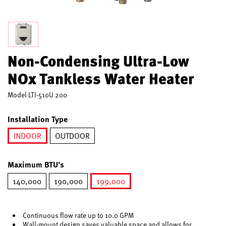
Non-Condensing Ultra-Low
NOx Tankless Water Heater
Model
LTI-510U 200
Installation Type
INDOOR
OUTDOOR
selected
Maximum BTU's
140,000
190,000
199,000
selected
Continuous flow rate up to 10.0 GPM
Wall-mount design saves valuable space and allows for