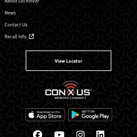
About Lochinvar
News
Contact Us
Recall Info
View Locator