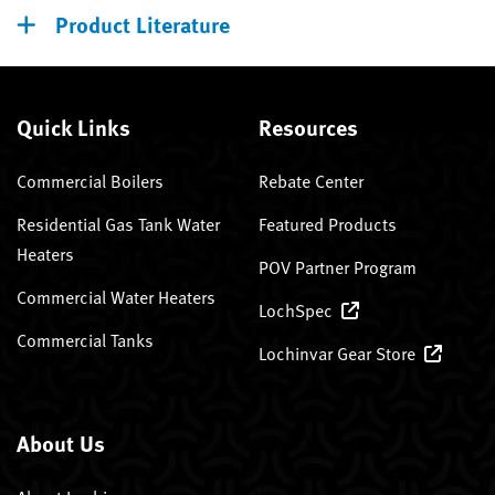
Product Literature
Quick Links
Resources
Commercial Boilers
Rebate Center
Residential Gas Tank Water
Featured Products
Heaters
POV Partner Program
Commercial Water Heaters
LochSpec
Commercial Tanks
Lochinvar Gear Store
About Us