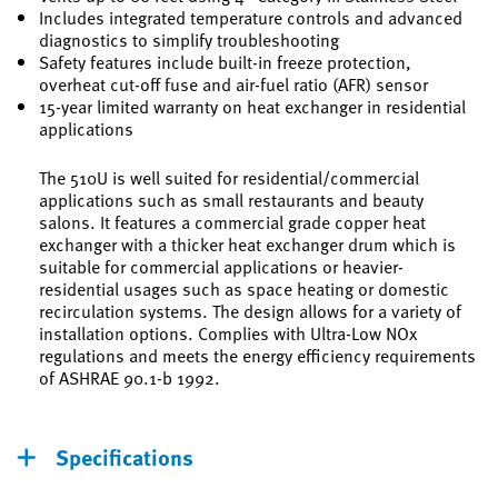
Includes integrated temperature controls and advanced
diagnostics to simplify troubleshooting
Safety features include built-in freeze protection,
overheat cut-off fuse and air-fuel ratio (AFR) sensor
15-year limited warranty on heat exchanger in residential
applications
The 510U is well suited for residential/commercial
applications such as small restaurants and beauty
salons. It features a commercial grade copper heat
exchanger with a thicker heat exchanger drum which is
suitable for commercial applications or heavier-
residential usages such as space heating or domestic
recirculation systems. The design allows for a variety of
installation options. Complies with Ultra-Low NOx
regulations and meets the energy efficiency requirements
of ASHRAE 90.1-b 1992.
Specifications