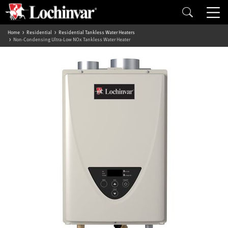
Home
Residential
Residential Tankless Water Heaters
Non-Condensing Ultra-Low NOx Tankless Water Heater