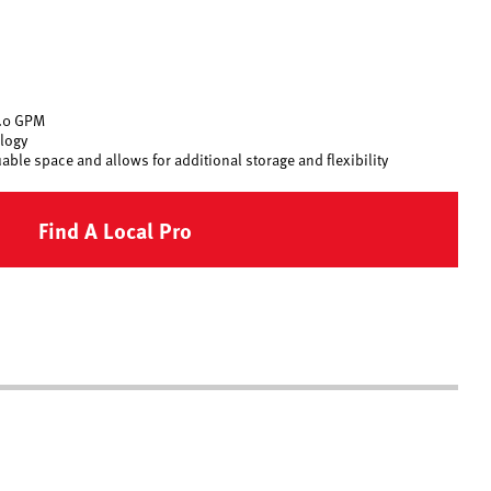
0.0 GPM
logy
ble space and allows for additional storage and flexibility
Find A Local Pro