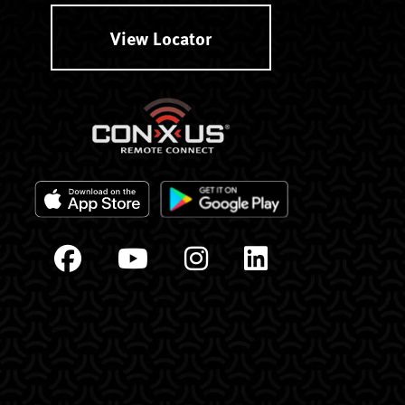
View Locator