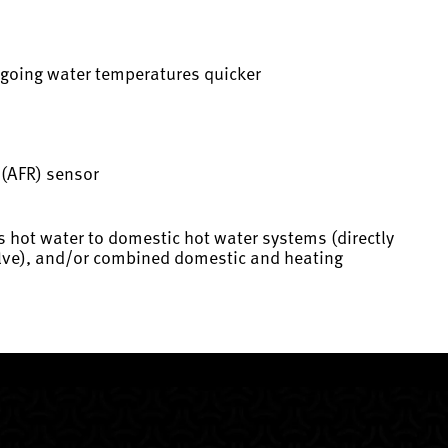
utgoing water temperatures quicker
o (AFR) sensor
s hot water to domestic hot water systems (directly
valve), and/or combined domestic and heating