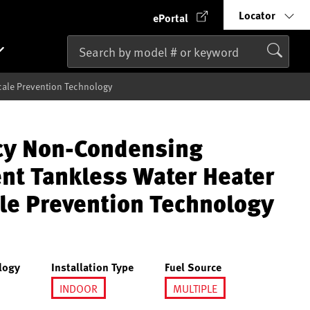
Locator
ePortal
cale Prevention Technology
ncy Non-Condensing
ent Tankless Water Heater
le Prevention Technology
logy
Installation Type
Fuel Source
INDOOR
MULTIPLE
selected
selected