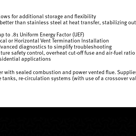
ws for additional storage and flexibility
tter than stainless steel at heat transfer, stabilizing o
up to .81 Uniform Energy Factor (UEF)
cal or Horizontal Vent Termination Installation
dvanced diagnostics to simplify troubleshooting
re safety control, overheat cut-off fuse and air-fuel rati
sidential applications
ter with sealed combustion and power vented flue. Supplie
ge tanks, re-circulation systems (with use of a crossover 