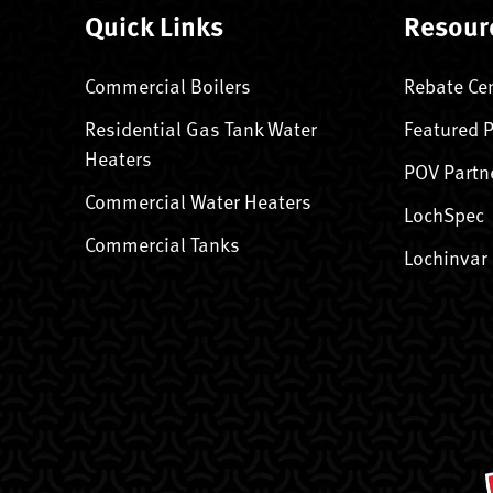
Quick Links
Resour
Commercial Boilers
Rebate Ce
Residential Gas Tank Water
Featured 
Heaters
POV Partn
Commercial Water Heaters
LochSpec
Commercial Tanks
Lochinvar