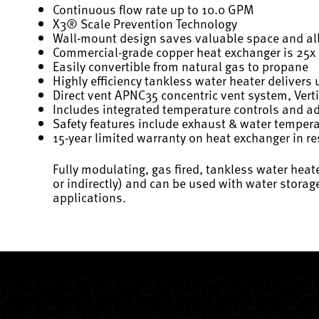
Continuous flow rate up to 10.0 GPM
X3® Scale Prevention Technology
Wall-mount design saves valuable space and allo
Commercial-grade copper heat exchanger is 25x be
Easily convertible from natural gas to propane
Highly efficiency tankless water heater delivers 
Direct vent APNC35 concentric vent system, Verti
Includes integrated temperature controls and a
Safety features include exhaust & water temperatu
15-year limited warranty on heat exchanger in re
Fully modulating, gas fired, tankless water hea
or indirectly) and can be used with water stora
applications.