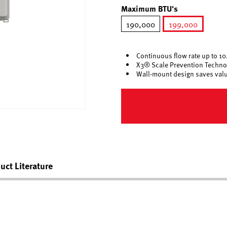
Maximum BTU's
190,000
199,000
selected
Continuous flow rate up to 1
X3® Scale Prevention Techno
Wall-mount design saves valua
uct Literature