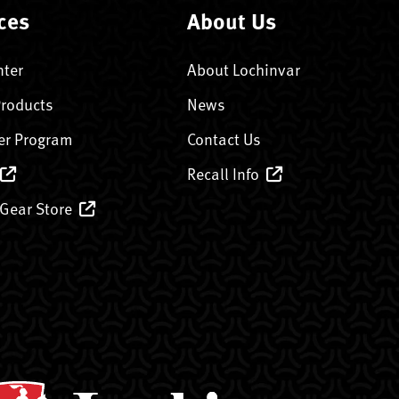
ces
About Us
nter
About Lochinvar
Products
News
er Program
Contact Us
Recall Info
 Gear Store