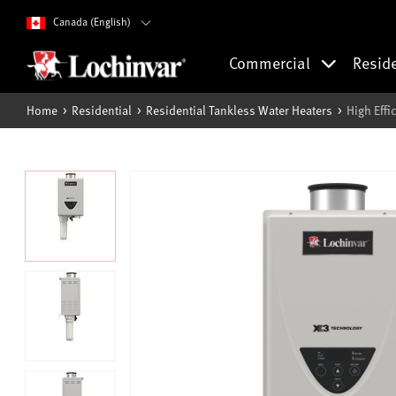
Canada (English)
Commercial
Resid
Home
Residential
Residential Tankless Water Heaters
High Eff