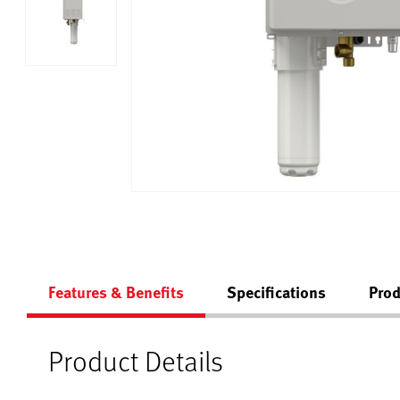
Features & Benefits
Specifications
Prod
Product Details