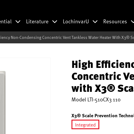
ential
Literature
LochinvarU
Resources
iciency Non-Condensing Concentric Vent Tankless Water Heater With X3® S
High Efficie
Concentric V
with X3® Sca
Model
LTI-510CX3 110
X3® Scale Prevention Techno
Integrated
selected