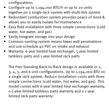
configurations
Configure up to 1,194,000 BTU/h or up to 20 units
together on a single rack system with multi-link system
Redundant combustion system provides peace of mind &
allows you to easily isolate for maintenance
Easy field installation with three simple connections (cold
water, hot water, and gas)
Easily integrate storage into your design
Common venting system means fewer wall penetrations
and use schedule 40 PVC on intake and exhaust
Warranty: 6 year limited heat exchanger, 5 year limited
tankless parts and 1 year limited rack parts
The Free Standing Back-to-Back design is available in 2,
3, 4, 5, and 6 unit configurations. Up to 1,194,000 BTU on
a single rack system. Reduce installation costs with three
simple connections (cold water, hot water, and gas). This
model comes with 6-year limited heat exchanger warranty,
a 5-year limited tankless parts warranty and a 1-year
limited rack parts warranty.