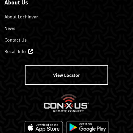
About Us
About Lochinvar
News
Contact Us
Recall Info
View Locator