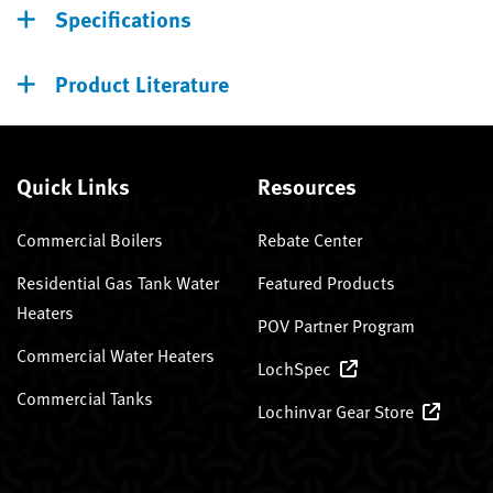
Specifications
Product Literature
Quick Links
Resources
Commercial Boilers
Rebate Center
Residential Gas Tank Water
Featured Products
Heaters
POV Partner Program
Commercial Water Heaters
LochSpec
Commercial Tanks
Lochinvar Gear Store