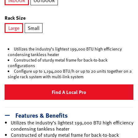
INDOOR
OUTDOOR
selected
Rack Size
Large
Small
selected
Utilizes the industry’s lightest 199,000 BTU high efficiency
condensing tankless heater
Constructed of sturdy metal frame for back-to-back
configurations
Configure up to 1,194,000 BTU/h or up to 20 units together on a
single rack system with multi-link system
Find A Local Pro
Features & Benefits
Utilizes the industry’s lightest 199,000 BTU high efficiency
condensing tankless heater
Constructed of sturdy metal frame for back-to-back