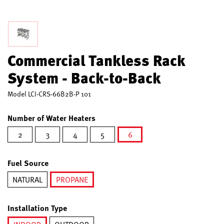
Commercial Tankless Rack
System - Back-to-Back
Model
LCI-CRS-66B2B-P 101
Number of Water Heaters
2
3
4
5
6
selected
Fuel Source
NATURAL
PROPANE
selected
Installation Type