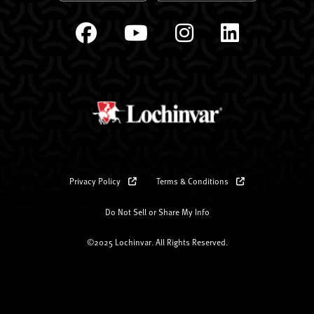
Privacy Policy
Terms & Conditions
Do Not Sell or Share My Info
©2025 Lochinvar. All Rights Reserved.