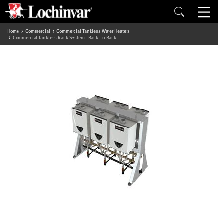
Home
Commercial
Commercial Tankless Water Heaters
Commercial Tankless Rack System - Back-To-Back