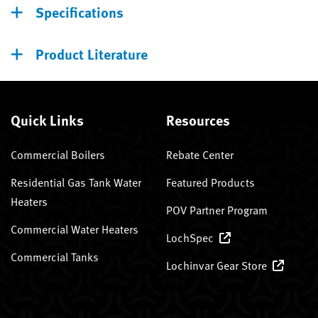
Specifications
Product Literature
Quick Links
Resources
Commercial Boilers
Rebate Center
Residential Gas Tank Water
Featured Products
Heaters
POV Partner Program
Commercial Water Heaters
LochSpec
Commercial Tanks
Lochinvar Gear Store