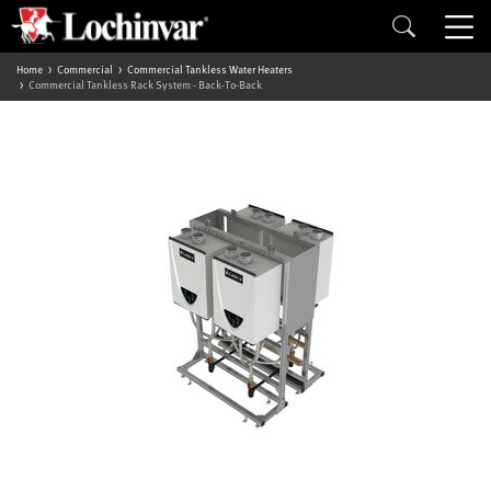
Home
Commercial
Commercial Tankless Water Heaters
Commercial Tankless Rack System - Back-To-Back