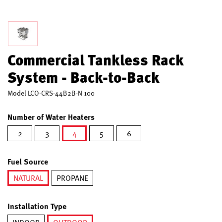
Commercial Tankless Rack
System - Back-to-Back
Model
LCO-CRS-44B2B-N 100
Number of Water Heaters
2
3
4
5
6
selected
Fuel Source
NATURAL
PROPANE
selected
Installation Type