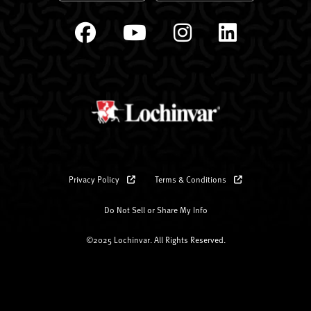
Privacy Policy
Terms & Conditions
Do Not Sell or Share My Info
©2025 Lochinvar. All Rights Reserved.