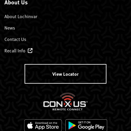
About Us
About Lochinvar
News
Contact Us
Recall Info
View Locator