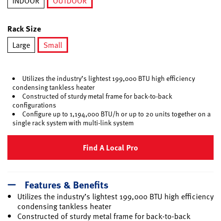
INDOOR
OUTDOOR
selected
Rack Size
Large
Small
selected
Utilizes the industry’s lightest 199,000 BTU high efficiency
condensing tankless heater
Constructed of sturdy metal frame for back-to-back
configurations
Configure up to 1,194,000 BTU/h or up to 20 units together on a
single rack system with multi-link system
Find A Local Pro
Features & Benefits
Utilizes the industry’s lightest 199,000 BTU high efficiency
condensing tankless heater
Constructed of sturdy metal frame for back-to-back