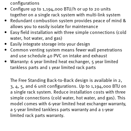
configurations
Configure up to 1,194,000 BTU/h or up to 20 units
together on a single rack system with multi-link system
Redundant combustion system provides peace of mind &
allows you to easily isolate for maintenance
Easy field installation with three simple connections (cold
water, hot water, and gas)
Easily integrate storage into your design
Common venting system means fewer wall penetrations
and use schedule 40 PVC on intake and exhaust
Warranty: 6 year limited heat exchanger, 5 year limited
tankless parts and 1 year limited rack parts
The Free Standing Back-to-Back design is available in 2,
3, 4, 5, and 6 unit configurations. Up to 1,194,000 BTU on
a single rack system. Reduce installation costs with three
simple connections (cold water, hot water, and gas). This
model comes with 6-year limited heat exchanger warranty,
a 5-year limited tankless parts warranty and a 1-year
limited rack parts warranty.