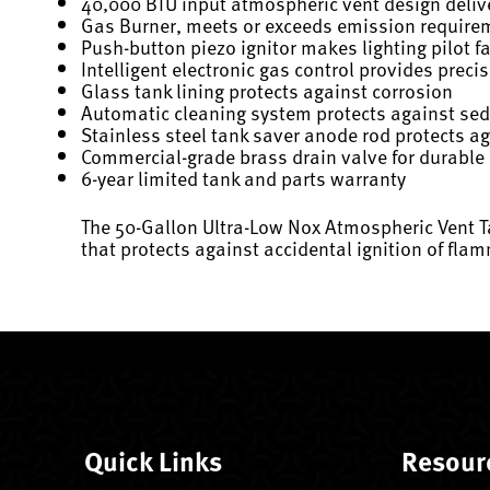
40,000 BTU input atmospheric vent design delive
Gas Burner, meets or exceeds emission requirem
Push-button piezo ignitor makes lighting pilot f
Intelligent electronic gas control provides prec
Glass tank lining protects against corrosion
Automatic cleaning system protects against se
Stainless steel tank saver anode rod protects a
Commercial-grade brass drain valve for durable
6-year limited tank and parts warranty
The 50-Gallon Ultra-Low Nox Atmospheric Vent Ta
that protects against accidental ignition of fla
Quick Links
Resour