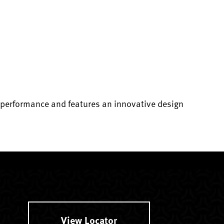
e performance and features an innovative design
View Locator