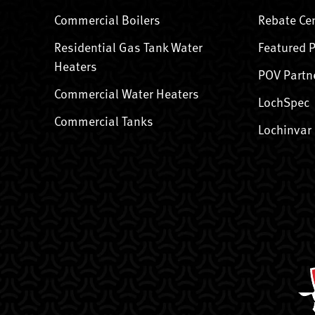
Commercial Boilers
Rebate Ce
Residential Gas Tank Water
Featured 
Heaters
POV Partn
Commercial Water Heaters
LochSpec
Commercial Tanks
Lochinvar