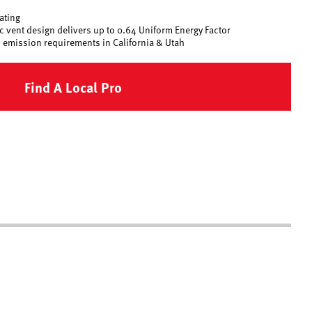
rating
 vent design delivers up to 0.64 Uniform Energy Factor
 emission requirements in California & Utah
Find A Local Pro