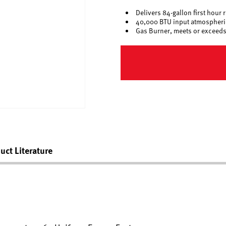
Delivers 84-gallon first hour 
40,000 BTU input atmospheric
Gas Burner, meets or exceeds
uct Literature