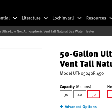
ential
Literature
LochinvarU
Resources
n Ultra-Low Nox Atmospheric Vent Tall Natural Gas Water Heater
50-Gallon Ul
Vent Tall Nat
Model
UTN05040R 450
Capacity
(Gallons)
He
30
40
50
selected
Advanced Options