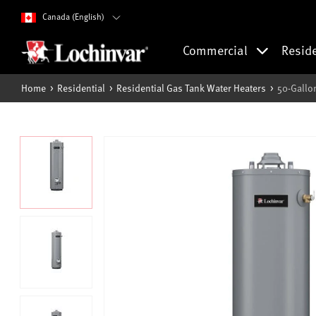
Canada (English)
Commercial
Resid
Home
Residential
Residential Gas Tank Water Heaters
50-Gallo