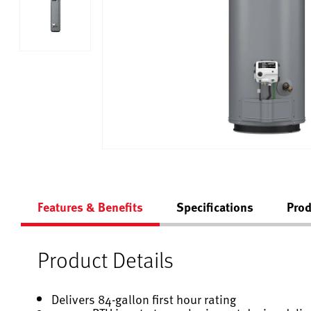
Features & Benefits
Specifications
Prod
Product Details
Delivers 84-gallon first hour rating