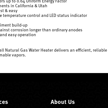
rs up to 0.64 Uniform Energy Factor
ents in California & Utah
ast & easy
ise temperature control and LED status indicator
diment build-up
gainst corrosion longer than ordinary anodes
 and easy operation
ll Natural Gas Water Heater delivers an efficient, reliabl
mmable vapors.
ces
About Us