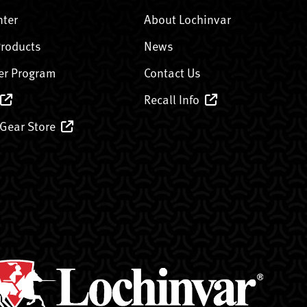
nter
About Lochinvar
Products
News
er Program
Contact Us
Recall Info
 Gear Store