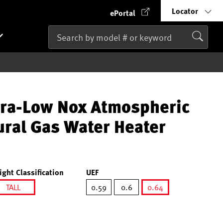
Locator
ePortal
tra-Low Nox Atmospheric
ural Gas Water Heater
ight Classification
UEF
TALL
0.59
0.6
0.64
selected
selected