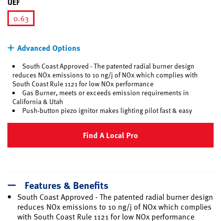
UEF
0.63
selected
Advanced Options
South Coast Approved - The patented radial burner design
reduces NOx emissions to 10 ng/j of NOx which complies with
South Coast Rule 1121 for low NOx performance
Gas Burner, meets or exceeds emission requirements in
California & Utah
Push-button piezo ignitor makes lighting pilot fast & easy
Find A Local Pro
Features & Benefits
South Coast Approved - The patented radial burner design
reduces NOx emissions to 10 ng/j of NOx which complies
with South Coast Rule 1121 for low NOx performance