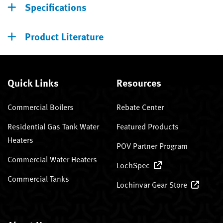
Specifications
Product Literature
Quick Links
Resources
Commercial Boilers
Rebate Center
Residential Gas Tank Water
Featured Products
Heaters
POV Partner Program
Commercial Water Heaters
LochSpec
Commercial Tanks
Lochinvar Gear Store