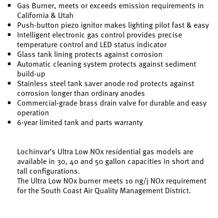
Gas Burner, meets or exceeds emission requirements in
California & Utah
Push-button piezo ignitor makes lighting pilot fast & easy
Intelligent electronic gas control provides precise
temperature control and LED status indicator
Glass tank lining protects against corrosion
Automatic cleaning system protects against sediment
build-up
Stainless steel tank saver anode rod protects against
corrosion longer than ordinary anodes
Commercial-grade brass drain valve for durable and easy
operation
6-year limited tank and parts warranty
Lochinvar’s Ultra Low NOx residential gas models are
available in 30, 40 and 50 gallon capacities in short and
tall configurations.
The Ultra Low NOx burner meets 10 ng/j NOx requirement
for the South Coast Air Quality Management District.