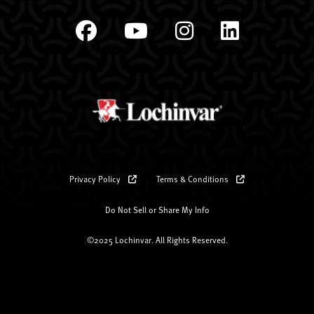
Privacy Policy
Terms & Conditions
Do Not Sell or Share My Info
©2025 Lochinvar. All Rights Reserved.