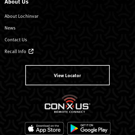
About Us
About Lochinvar
News
Contact Us
Recall Info
View Locator