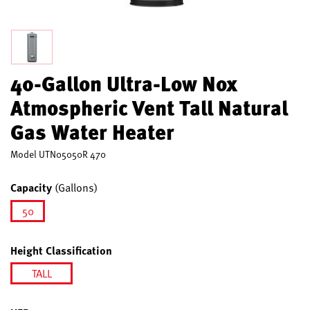
40-Gallon Ultra-Low Nox
Atmospheric Vent Tall Natural
Gas Water Heater
Model
UTN05050R 470
Capacity
(Gallons)
50
selected
Height Classification
TALL
selected