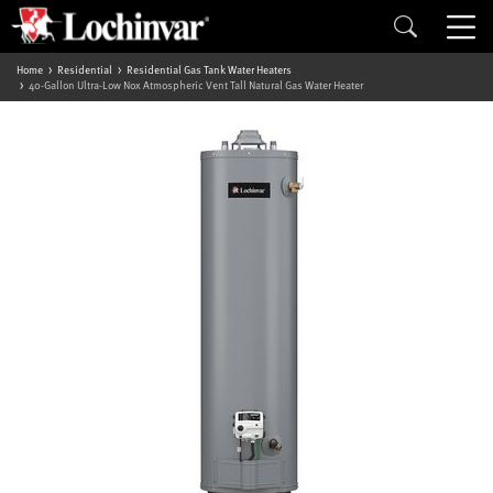
Home
Residential
Residential Gas Tank Water Heaters
40-Gallon Ultra-Low Nox Atmospheric Vent Tall Natural Gas Water Heater