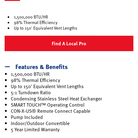
selected
1,500,000 BTU/HR
98% Thermal Efficiency
Up to 150' Equivalent Vent Lengths
Find A Local Pro
Features & Benefits
1,500,000 BTU/HR
98% Thermal Efficiency
Up to 150' Equivalent Vent Lengths
5:1 Turndown Ratio
Condensing Stainless Steel Heat Exchanger
SMART TOUCH™ Operating Control
CON·X·US® Remote Connect Capable
Pump Included
Indoor/Outdoor Convertible
5 Year Limited Warranty