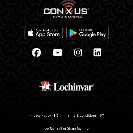
Privacy Policy
Terms & Conditions
Do Not Sell or Share My Info