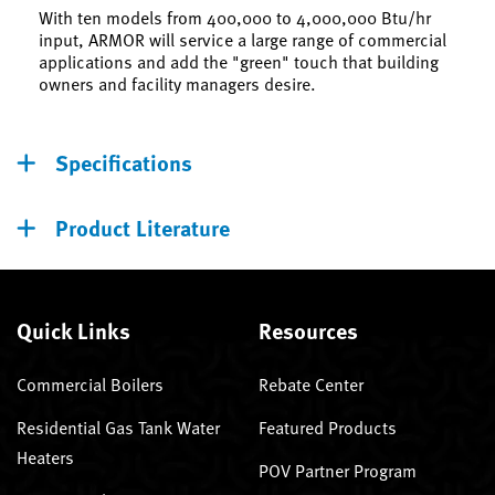
With ten models from 400,000 to 4,000,000 Btu/hr
input, ARMOR will service a large range of commercial
applications and add the "green" touch that building
owners and facility managers desire.
Specifications
Product Literature
Quick Links
Resources
Commercial Boilers
Rebate Center
Residential Gas Tank Water
Featured Products
Heaters
POV Partner Program