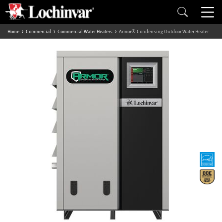
Home
Commercial
Commercial Water Heaters
Armor® Condensing Outdoor Water Heater