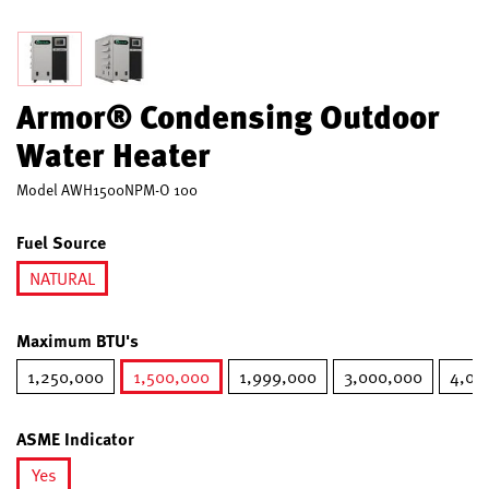
Armor® Condensing Outdoor
Water Heater
Model
AWH1500NPM-O 100
Fuel Source
NATURAL
selected
Maximum BTU's
1,250,000
1,500,000
1,999,000
3,000,000
4,00
selected
ASME Indicator
Yes