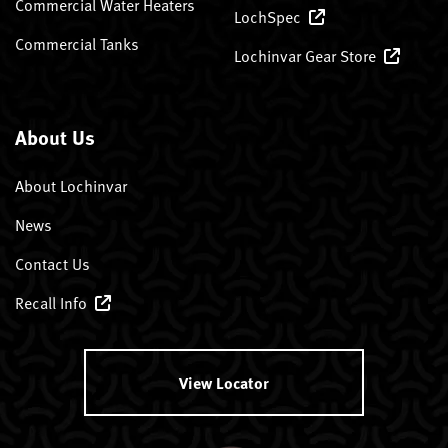
Commercial Water Heaters
LochSpec
Commercial Tanks
Lochinvar Gear Store
About Us
About Lochinvar
News
Contact Us
Recall Info
View Locator