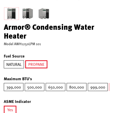
Armor® Condensing Water
Heater
Model
AWH1250LPM 101
Fuel Source
NATURAL
PROPANE
selected
Maximum BTU's
399,000
500,000
650,000
800,000
999,000
ASME Indicator
Yes