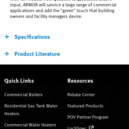
input, ARMOR will service a large range of commercial
applications and add the "green" touch that building
owners and facility managers desire.
Specifications
Product Literature
Quick Links
Resources
Commercial Boilers
Rebate Center
Residential Gas Tank Water
Featured Products
Heaters
POV Partner Program
Commercial Water Heaters
LochSpec