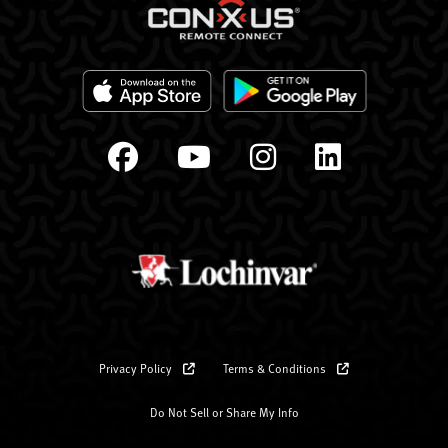
Privacy Policy
Terms & Conditions
Do Not Sell or Share My Info