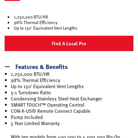
selected
1,250,000 BTU/HR
98% Thermal Efficiency
Up to 150' Equivalent Vent Lengths
Find A Local Pro
Features & Benefits
1,250,000 BTU/HR
98% Thermal Efficiency
Up to 150' Equivalent Vent Lengths
5:1 Turndown Ratio
Condensing Stainless Steel Heat Exchanger
SMART TOUCH™ Operating Control
CON·X·US® Remote Connect Capable
Pump Included
5 Year Limited Warranty
With ten models from 400,000 to 4,000,000 Btu/hr