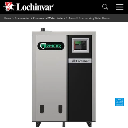
Home
Commercial
Commercial Water Heaters
Armor® Condensing Water Heater