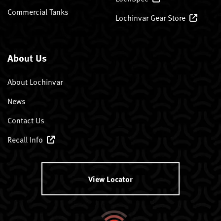
Commercial Tanks
Lochinvar Gear Store
About Us
About Lochinvar
News
Contact Us
Recall Info
View Locator