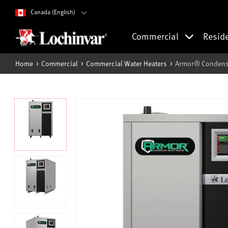
Canada (English)
Commercial
Resid
Home
Commercial
Commercial Water Heaters
Armor® Condensi