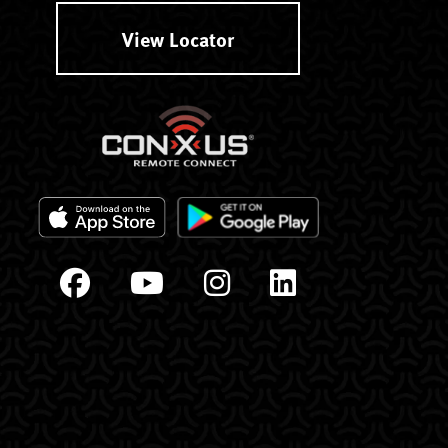
View Locator