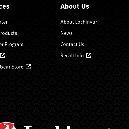
ces
About Us
nter
About Lochinvar
Products
News
er Program
Contact Us
Recall Info
 Gear Store