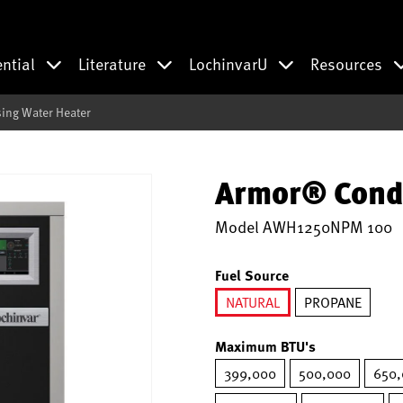
ential
Literature
LochinvarU
Resources
ng Water Heater
Armor® Cond
Model
AWH1250NPM 100
Fuel Source
NATURAL
PROPANE
selected
Maximum BTU's
399,000
500,000
650