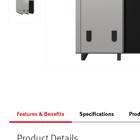
Features & Benefits
Specifications
Prod
Product Details