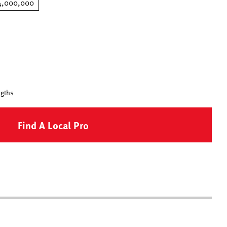
4,000,000
ngths
Find A Local Pro