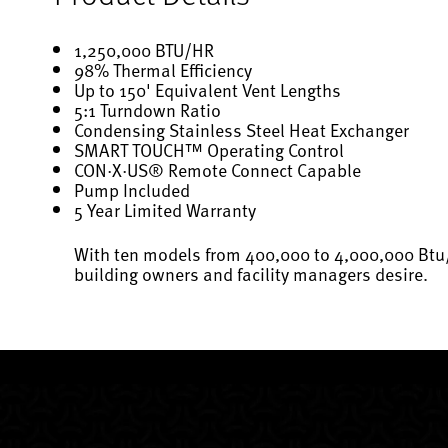
1,250,000 BTU/HR
98% Thermal Efficiency
Up to 150' Equivalent Vent Lengths
5:1 Turndown Ratio
Condensing Stainless Steel Heat Exchanger
SMART TOUCH™ Operating Control
CON·X·US® Remote Connect Capable
Pump Included
5 Year Limited Warranty
With ten models from 400,000 to 4,000,000 Btu/h
building owners and facility managers desire.