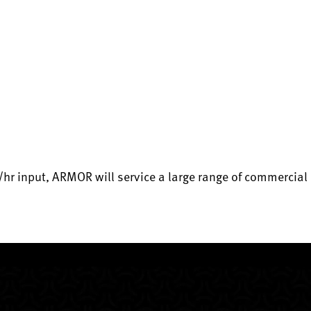
r input, ARMOR will service a large range of commercial 