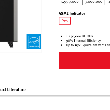
1,999,000
3,000,000
ASME Indicator
Yes
selected
1,250,000 BTU/HR
98% Thermal Efficiency
Up to 150' Equivalent Vent Le
uct Literature