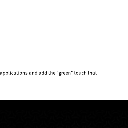
applications and add the "green" touch that