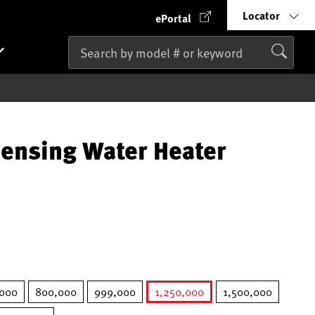
Locator
ePortal
ensing Water Heater
,000
800,000
999,000
1,250,000
1,500,000
selected