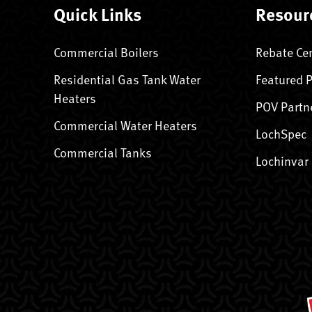
Quick Links
Resour
Commercial Boilers
Rebate Ce
Residential Gas Tank Water
Featured 
Heaters
POV Partn
Commercial Water Heaters
LochSpec
Commercial Tanks
Lochinvar