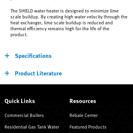
The SHIELD water heater is designed to minimize lime
scale buildup. By creating high water velocity through the
heat exchanger, lime scale buildup is reduced and
thermal efficiency remains high for the life of the
product.
Specifications
Product Literature
Quick Links
Resources
Commercial Boilers
Rebate Center
Residential Gas Tank Water
Featured Products