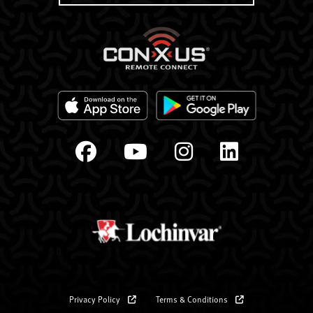
Privacy Policy
Terms & Conditions