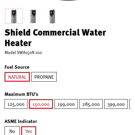
Shield Commercial Water
Heater
Model
SWA150N 100
Fuel Source
NATURAL
PROPANE
selected
Maximum BTU's
125,000
150,000
199,000
285,000
399,000
5
selected
ASME Indicator
No
Yes