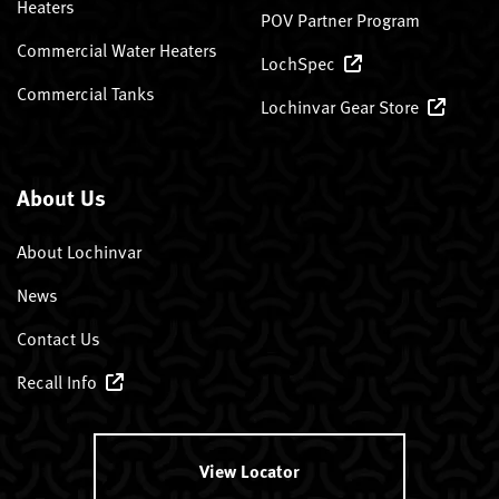
Heaters
POV Partner Program
Commercial Water Heaters
LochSpec
Commercial Tanks
Lochinvar Gear Store
About Us
About Lochinvar
News
Contact Us
Recall Info
View Locator