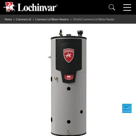
Home
Commercial
Commercial Water Heaters
Shield Commercial Water Heater