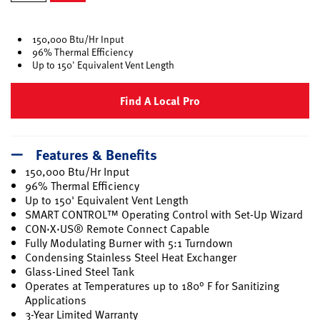
selected
150,000 Btu/Hr Input
96% Thermal Efficiency
Up to 150' Equivalent Vent Length
Find A Local Pro
Features & Benefits
150,000 Btu/Hr Input
96% Thermal Efficiency
Up to 150' Equivalent Vent Length
SMART CONTROL™ Operating Control with Set-Up Wizard
CON·X·US® Remote Connect Capable
Fully Modulating Burner with 5:1 Turndown
Condensing Stainless Steel Heat Exchanger
Glass-Lined Steel Tank
Operates at Temperatures up to 180° F for Sanitizing
Applications
3-Year Limited Warranty