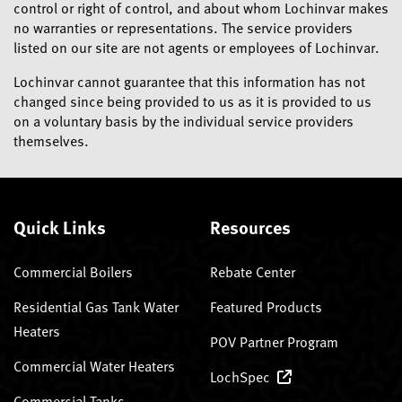
control or right of control, and about whom Lochinvar makes
no warranties or representations. The service providers
listed on our site are not agents or employees of Lochinvar.
Lochinvar cannot guarantee that this information has not
changed since being provided to us as it is provided to us
on a voluntary basis by the individual service providers
themselves.
Quick Links
Resources
Commercial Boilers
Rebate Center
Residential Gas Tank Water
Featured Products
Heaters
POV Partner Program
Commercial Water Heaters
LochSpec
Commercial Tanks