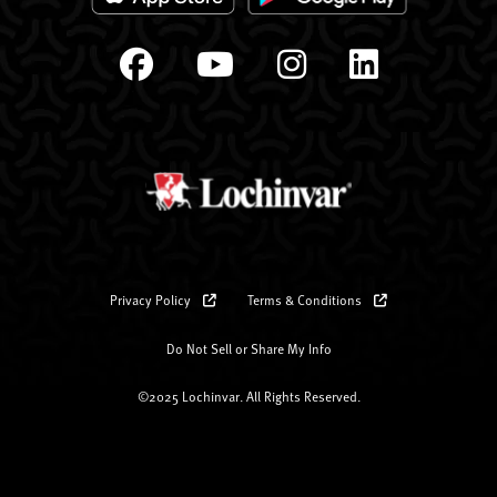
Privacy Policy
Terms & Conditions
Do Not Sell or Share My Info
©2025 Lochinvar. All Rights Reserved.