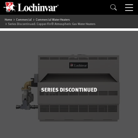
Home
Commercial
Commercial Water Heaters
Series Discontinued: Copper-Fin® Atmospheric Gas Water Heaters
SERIES DISCONTINUED