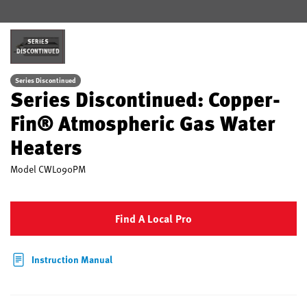
SERIES
DISCONTINUED
Series Discontinued
Series Discontinued: Copper-
Fin® Atmospheric Gas Water
Heaters
Model
CWL090PM
Find A Local Pro
Instruction Manual