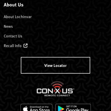
About Us
About Lochinvar
News
Contact Us
Recall Info
View Locator