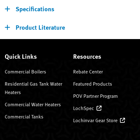
Specifications
Product Literature
Quick Links
Resources
Commercial Boilers
Rebate Center
Residential Gas Tank Water
Featured Products
Heaters
POV Partner Program
Commercial Water Heaters
LochSpec
Commercial Tanks
Lochinvar Gear Store