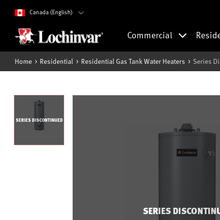
Canada (English)
Commercial
Resid
Home
Residential
Residential Gas Tank Water Heaters
Series D
SERIES DISCONTINUED
SERIES DISCONTIN