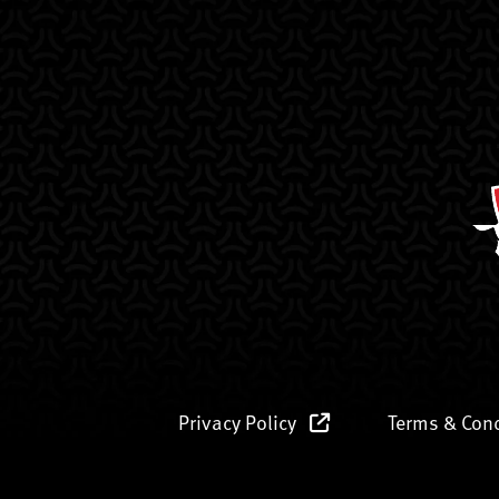
Privacy Policy
Terms & Con