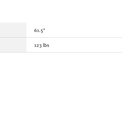
61.5"
123 lbs