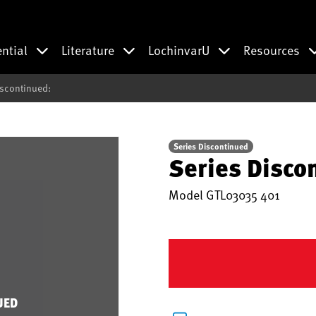
ential
Literature
LochinvarU
Resources
iscontinued:
Series Discontinued
Series Disco
Model
GTL03035 401
UED