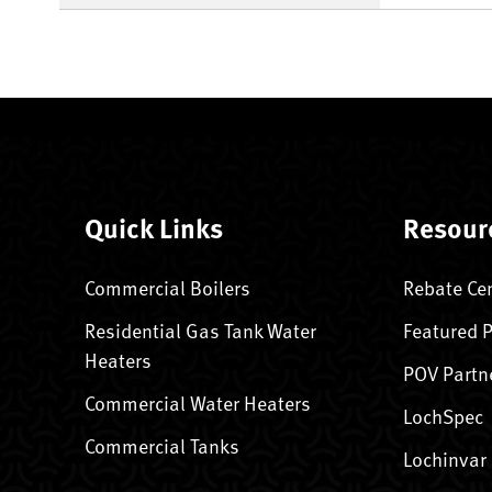
Quick Links
Resour
Commercial Boilers
Rebate Ce
Residential Gas Tank Water
Featured 
Heaters
POV Partn
Commercial Water Heaters
LochSpec
Commercial Tanks
Lochinvar