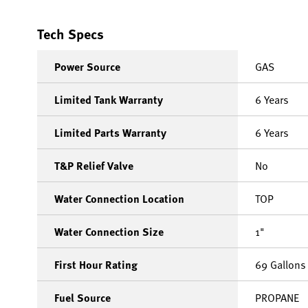
Tech Specs
Power Source
GAS
Limited Tank Warranty
6 Years
Limited Parts Warranty
6 Years
T&P Relief Valve
No
Water Connection Location
TOP
Water Connection Size
1"
First Hour Rating
69 Gallons
Fuel Source
PROPANE