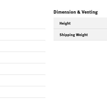
Dimension & Venting
Height
Shipping Weight