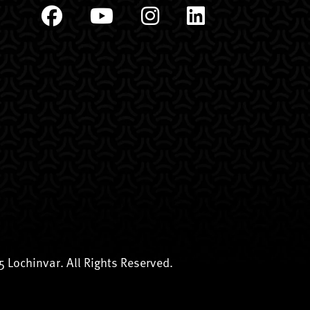
 Lochinvar. All Rights Reserved.