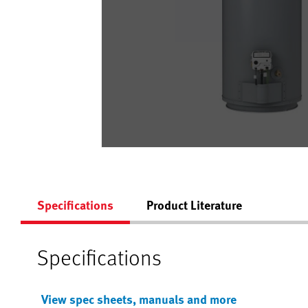
Specifications
Product Literature
Specifications
View spec sheets, manuals and more