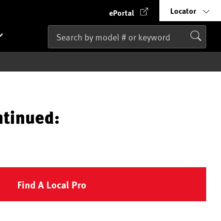
Locator
ePortal
ntinued:
Find A Local Pro