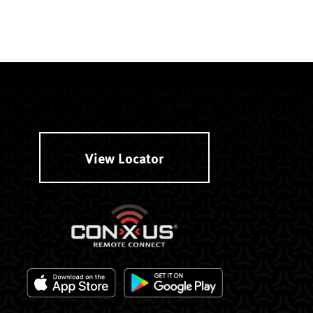
View Locator