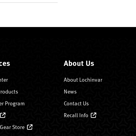
ces
About Us
nter
About Lochinvar
Products
News
er Program
Contact Us
Recall Info
 Gear Store