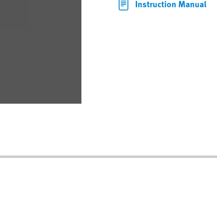
Instruction Manual