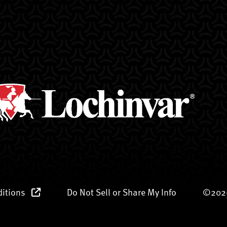
ditions
Do Not Sell or Share My Info
©2025