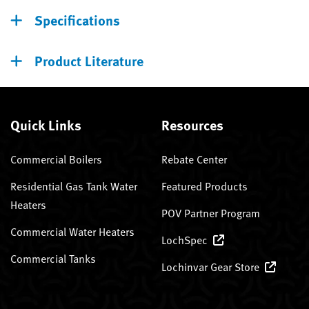
Specifications
Product Literature
Quick Links
Resources
Commercial Boilers
Rebate Center
Residential Gas Tank Water
Featured Products
Heaters
POV Partner Program
Commercial Water Heaters
LochSpec
Commercial Tanks
Lochinvar Gear Store