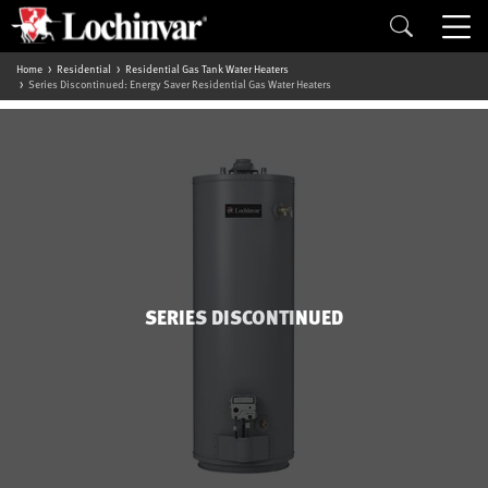
Home
Residential
Residential Gas Tank Water Heaters
Series Discontinued: Energy Saver Residential Gas Water Heaters
SERIES DISCONTINUED