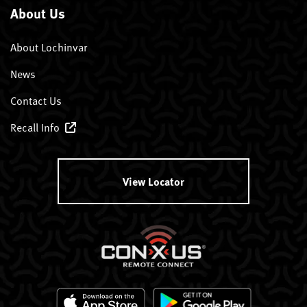
About Us
About Lochinvar
News
Contact Us
Recall Info
View Locator