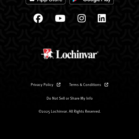
Privacy Policy
Terms & Conditions
Do Not Sell or Share My Info
©2025 Lochinvar. All Rights Reserved.