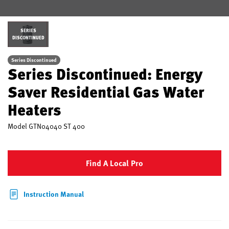
SERIES
DISCONTINUED
Series Discontinued
Series Discontinued: Energy
Saver Residential Gas Water
Heaters
Model
GTN04040 ST 400
Find A Local Pro
Instruction Manual