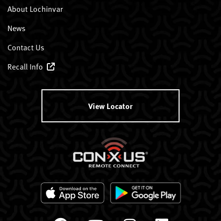
About Lochinvar
News
Contact Us
Recall Info
View Locator