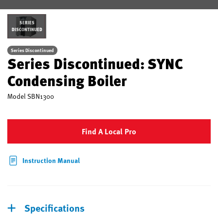
SERIES
DISCONTINUED
Series Discontinued
Series Discontinued: SYNC
Condensing Boiler
Model
SBN1300
Find A Local Pro
Instruction Manual
Specifications