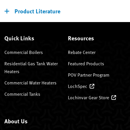
Product Literature
Quick Links
Resources
Commercial Boilers
Rebate Center
Residential Gas Tank Water
Featured Products
Heaters
POV Partner Program
Commercial Water Heaters
LochSpec
Commercial Tanks
Lochinvar Gear Store
About Us