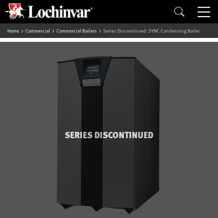
Home
Commercial
Commercial Boilers
Series Discontinued: SYNC Condensing Boiler
SERIES DISCONTINUED