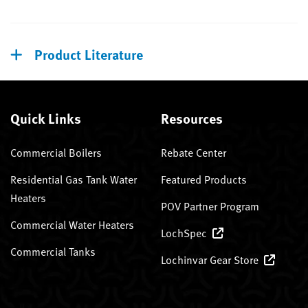
Product Literature
Quick Links
Resources
Commercial Boilers
Rebate Center
Residential Gas Tank Water
Featured Products
Heaters
POV Partner Program
Commercial Water Heaters
LochSpec
Commercial Tanks
Lochinvar Gear Store