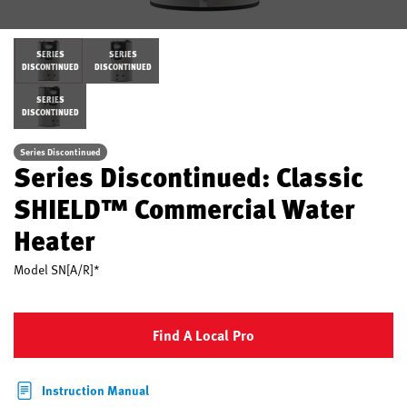
SERIES
SERIES
DISCONTINUED
DISCONTINUED
SERIES
DISCONTINUED
Series Discontinued
Series Discontinued: Classic
SHIELD™ Commercial Water
Heater
Model
SN[A/R]*
Find A Local Pro
Instruction Manual