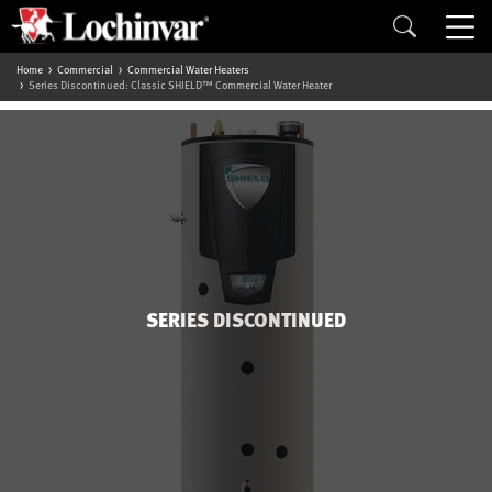
Home
Commercial
Commercial Water Heaters
Series Discontinued: Classic SHIELD™ Commercial Water Heater
SERIES DISCONTINUED