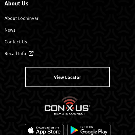
About Us
About Lochinvar
News
Contact Us
Recall Info
View Locator