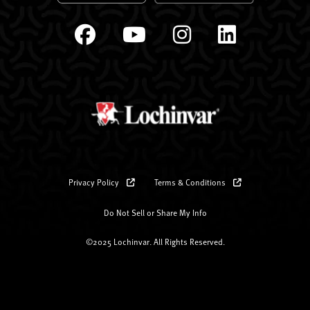
Privacy Policy
Terms & Conditions
Do Not Sell or Share My Info
©2025 Lochinvar. All Rights Reserved.