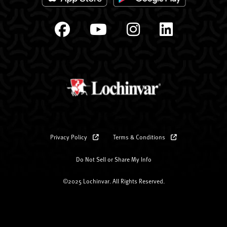
Privacy Policy
Terms & Conditions
Do Not Sell or Share My Info
©2025 Lochinvar. All Rights Reserved.