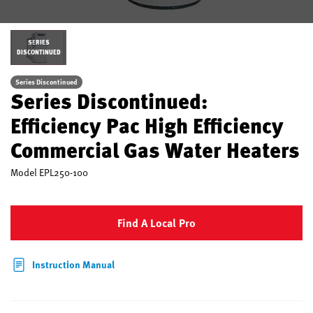
SERIES
DISCONTINUED
Series Discontinued
Series Discontinued:
Efficiency Pac High Efficiency
Commercial Gas Water Heaters
Model
EPL250-100
Find A Local Pro
Instruction Manual