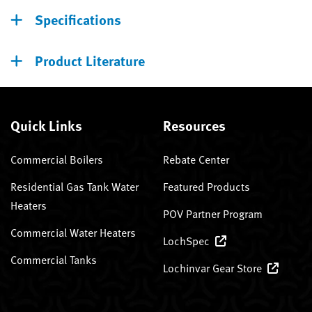
Specifications
Product Literature
Quick Links
Resources
Commercial Boilers
Rebate Center
Residential Gas Tank Water
Featured Products
Heaters
POV Partner Program
Commercial Water Heaters
LochSpec
Commercial Tanks
Lochinvar Gear Store