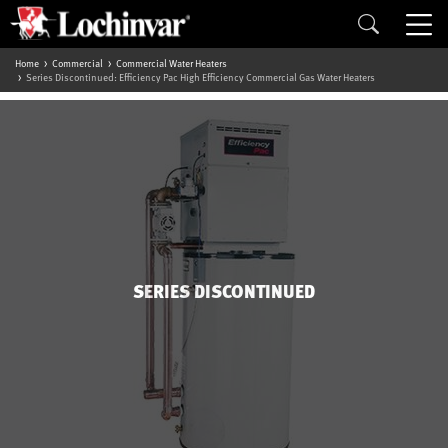
Home
Commercial
Commercial Water Heaters
Series Discontinued: Efficiency Pac High Efficiency Commercial Gas Water Heaters
SERIES DISCONTINUED