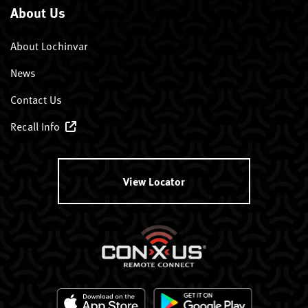
About Us
About Lochinvar
News
Contact Us
Recall Info
View Locator