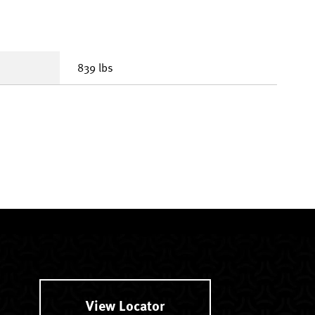
839 lbs
View Locator