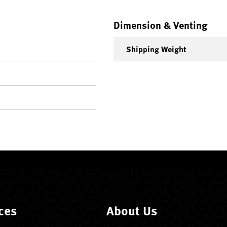
Dimension & Venting
Shipping Weight
ces
About Us