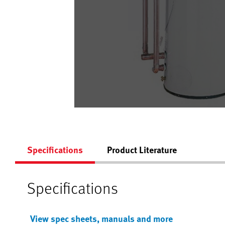
Specifications
Product Literature
Specifications
View spec sheets, manuals and more