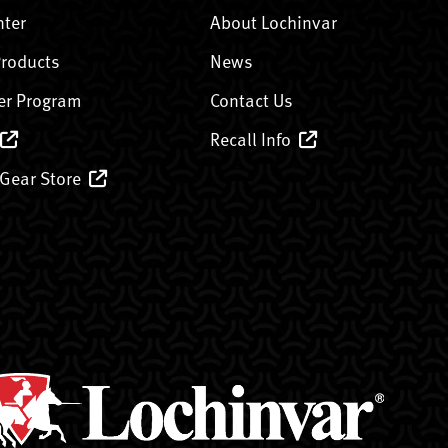
nter
About Lochinvar
Products
News
er Program
Contact Us
Recall Info
 Gear Store