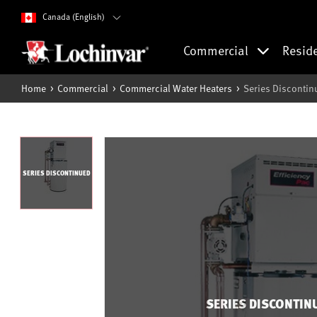
Canada (English)
Commercial
Resid
Home
Commercial
Commercial Water Heaters
Series Discontin
SERIES DISCONTINUED
SERIES DISCONTIN