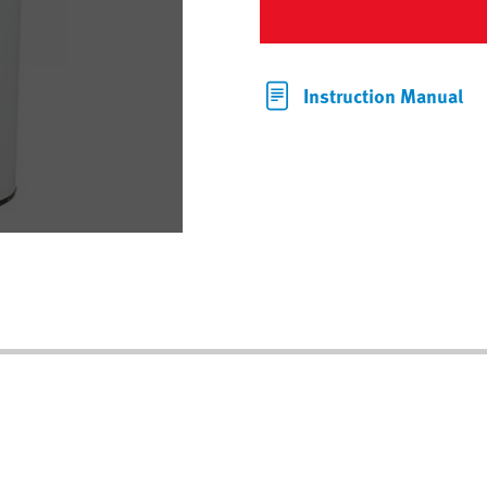
Instruction Manual