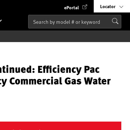
Locator
ePortal
tinued: Efficiency Pac
ncy Commercial Gas Water