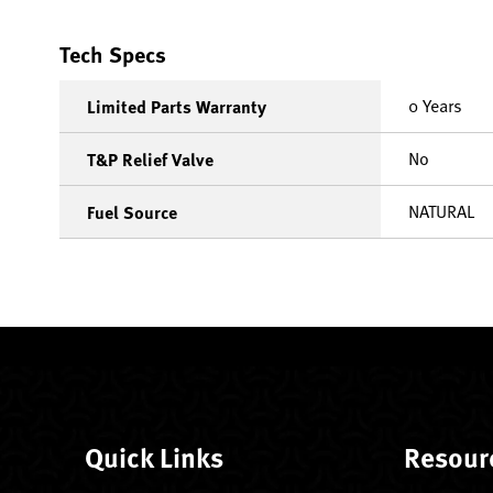
Tech Specs
0 Years
Limited Parts Warranty
No
T&P Relief Valve
NATURAL
Fuel Source
Quick Links
Resour