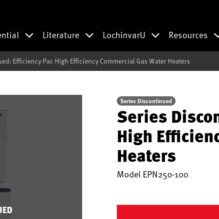
ential
Literature
LochinvarU
Resources
ued: Efficiency Pac High Efficiency Commercial Gas Water Heaters
Series Discontinued
Series Discon
High Efficie
Heaters
Model
EPN250-100
UED