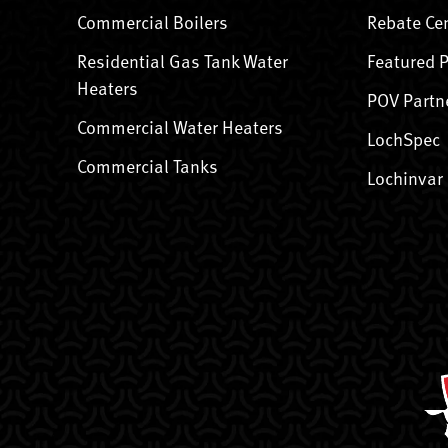
Commercial Boilers
Rebate Ce
Residential Gas Tank Water
Featured 
Heaters
POV Partn
Commercial Water Heaters
LochSpec
Commercial Tanks
Lochinvar