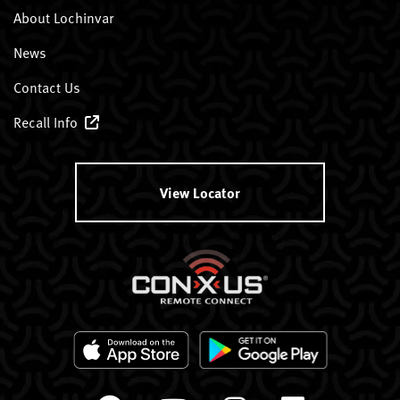
About Lochinvar
News
Contact Us
Recall Info
View Locator