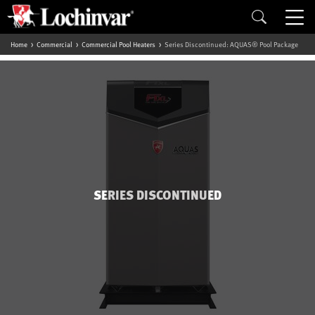
Home
Commercial
Commercial Pool Heaters
Series Discontinued: AQUAS® Pool Package
SERIES DISCONTINUED