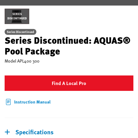
SERIES
DISCONTINUED
Series Discontinued
Series Discontinued: AQUAS®
Pool Package
Model
APL400 300
Find A Local Pro
Instruction Manual
Specifications