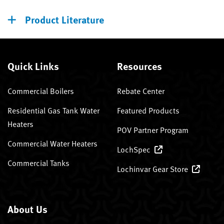
Product Literature
Quick Links
Resources
Commercial Boilers
Rebate Center
Residential Gas Tank Water
Featured Products
Heaters
POV Partner Program
Commercial Water Heaters
LochSpec
Commercial Tanks
Lochinvar Gear Store
About Us