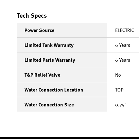
Tech Specs
Power Source
ELECTRIC
Limited Tank Warranty
6 Years
Limited Parts Warranty
6 Years
T&P Relief Valve
No
Water Connection Location
TOP
Water Connection Size
0.75"