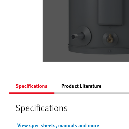
Specifications
Product Literature
Specifications
View spec sheets, manuals and more