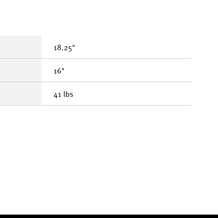
18.25"
16"
41 lbs