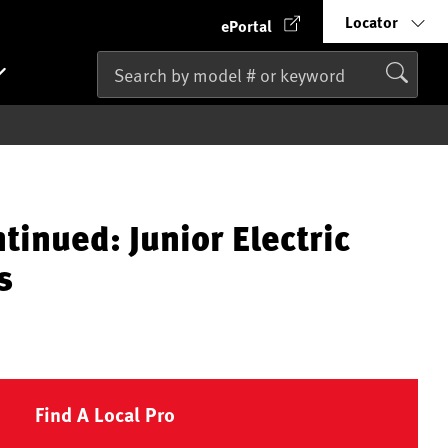
Locator
ePortal
tinued: Junior Electric
s
Find A Local Pro