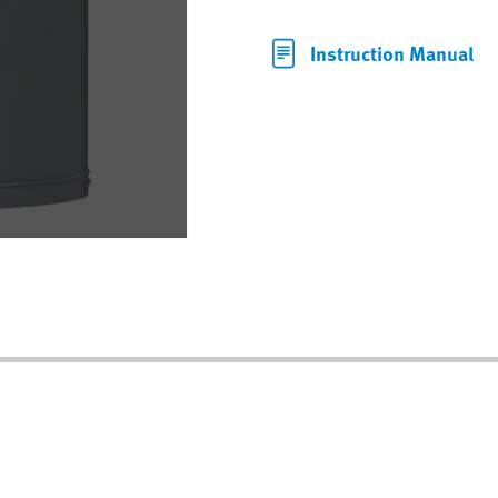
Instruction Manual