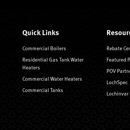
Quick Links
Resour
Commercial Boilers
Rebate Ce
Residential Gas Tank Water
Featured 
Heaters
POV Partn
Commercial Water Heaters
LochSpec
Commercial Tanks
Lochinvar