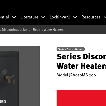
ential
Literature
LochinvarU
Resources
s Discontinued: Junior Electric Water Heaters
Series Discontinued
Series Discon
Water Heater
Model
JRA010MS 200
UED