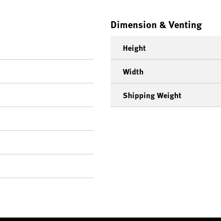
Dimension & Venting
Height
Width
Shipping Weight