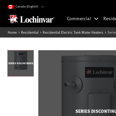
Canada (English)
Commercial
Resid
Home
Residential
Residential Electric Tank Water Heaters
Serie
SERIES DISCONTINUED
SERIES DISCONTIN