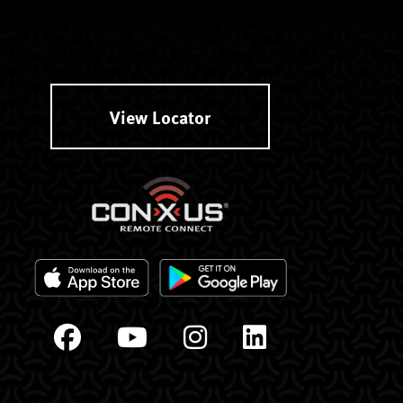
View Locator