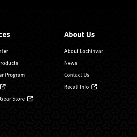
ces
About Us
nter
About Lochinvar
Products
News
er Program
Contact Us
Recall Info
 Gear Store