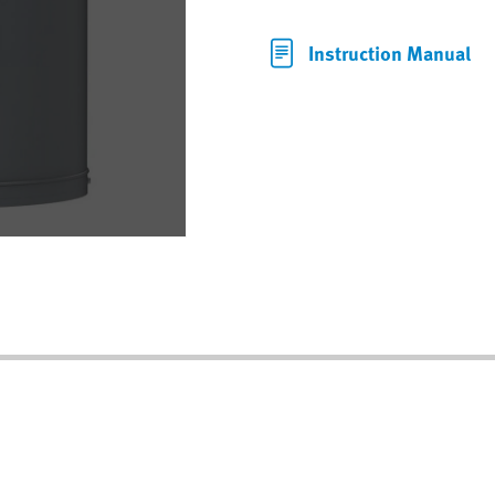
Instruction Manual