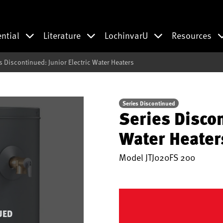
ential
Literature
LochinvarU
Resources
s Discontinued: Junior Electric Water Heaters
Series Discontinued
Series Discon
Water Heater
Model
JTJ020FS 200
UED