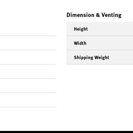
Dimension & Venting
Height
Width
Shipping Weight