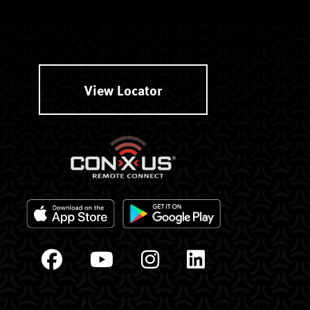
View Locator