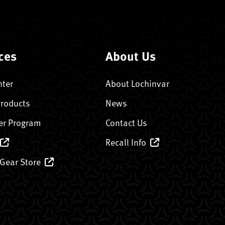
ces
About Us
nter
About Lochinvar
Products
News
er Program
Contact Us
Recall Info
 Gear Store