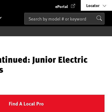
Locator
ePortal
tinued: Junior Electric
s
Find A Local Pro