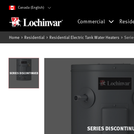
Canada (English)
Commercial
Resid
Home
Residential
Residential Electric Tank Water Heaters
Serie
SERIES DISCONTINUED
SERIES DISCONTIN