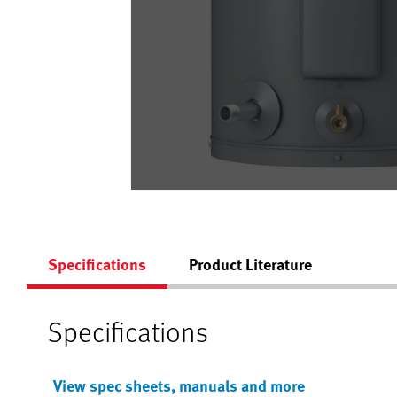
Specifications
Product Literature
Specifications
View spec sheets, manuals and more