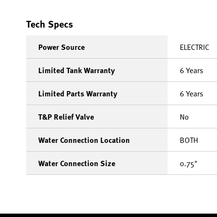
Tech Specs
Power Source
ELECTRIC
Limited Tank Warranty
6 Years
Limited Parts Warranty
6 Years
T&P Relief Valve
No
Water Connection Location
BOTH
Water Connection Size
0.75"