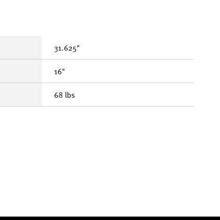
31.625"
16"
68 lbs