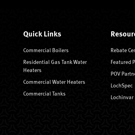
Quick Links
Resour
Commercial Boilers
Rebate Ce
Residential Gas Tank Water
Featured 
Heaters
POV Partn
Commercial Water Heaters
LochSpec
Commercial Tanks
Lochinvar