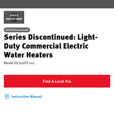
SERIES
DISCONTINUED
Series Discontinued
Series Discontinued: Light-
Duty Commercial Electric
Water Heaters
Model
EJC010FS 102
Find A Local Pro
Instruction Manual