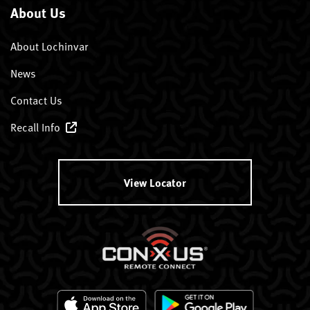
About Us
About Lochinvar
News
Contact Us
Recall Info
View Locator