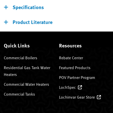
Specifications
Product Literature
Quick Links
Resources
Commercial Boilers
Rebate Center
Residential Gas Tank Water
Featured Products
Heaters
POV Partner Program
Commercial Water Heaters
LochSpec
Commercial Tanks
Lochinvar Gear Store