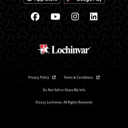
Privacy Policy
Terms & Conditions
Do Not Sell or Share My Info
©2025 Lochinvar. All Rights Reserved.