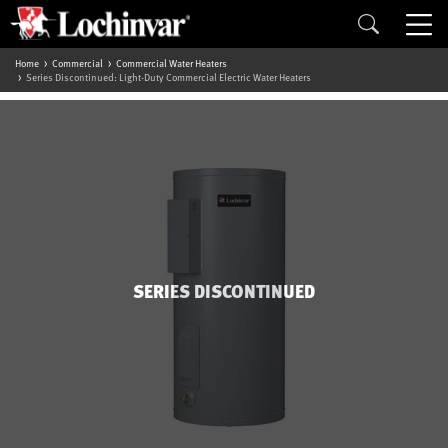
Home
Commercial
Commercial Water Heaters
Series Discontinued: Light-Duty Commercial Electric Water Heaters
SERIES DISCONTINUED