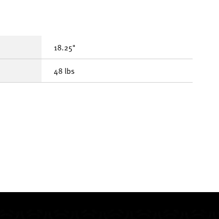
18.25"
48 lbs