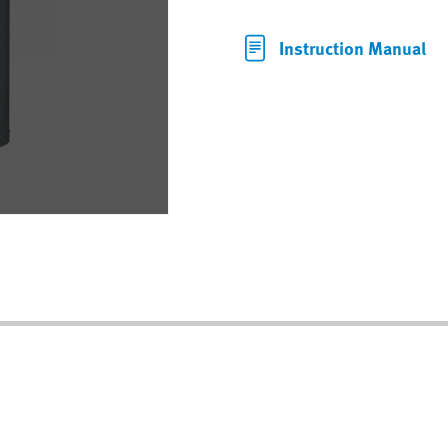
Instruction Manual