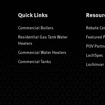
Quick Links
Resour
Commercial Boilers
Rebate Ce
Residential Gas Tank Water
Featured 
Heaters
POV Partn
Commercial Water Heaters
LochSpec
Commercial Tanks
Lochinvar