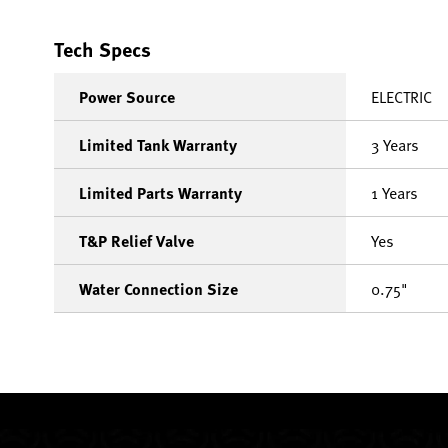
Tech Specs
Power Source
ELECTRIC
Limited Tank Warranty
3 Years
Limited Parts Warranty
1 Years
T&P Relief Valve
Yes
Water Connection Size
0.75"