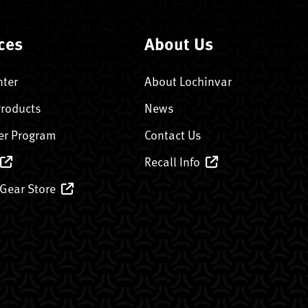
ces
About Us
nter
About Lochinvar
Products
News
er Program
Contact Us
Recall Info
 Gear Store