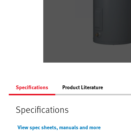
Specifications
Product Literature
Specifications
View spec sheets, manuals and more