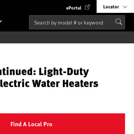
Locator
ePortal
ntinued: Light-Duty
lectric Water Heaters
Find A Local Pro