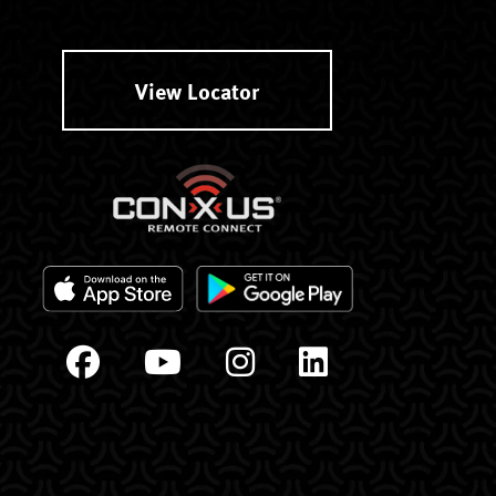
View Locator