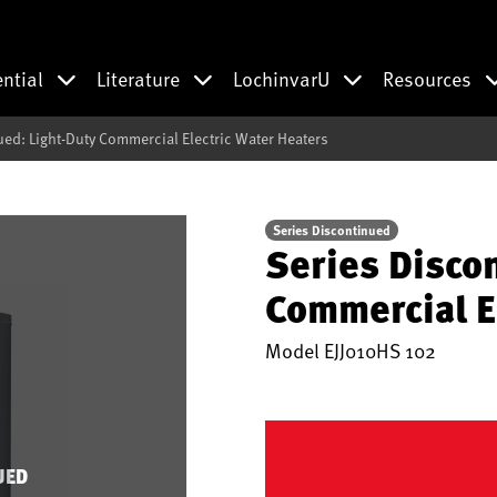
ential
Literature
LochinvarU
Resources
ued: Light-Duty Commercial Electric Water Heaters
Series Discontinued
Series Disco
Commercial E
Model
EJJ010HS 102
UED