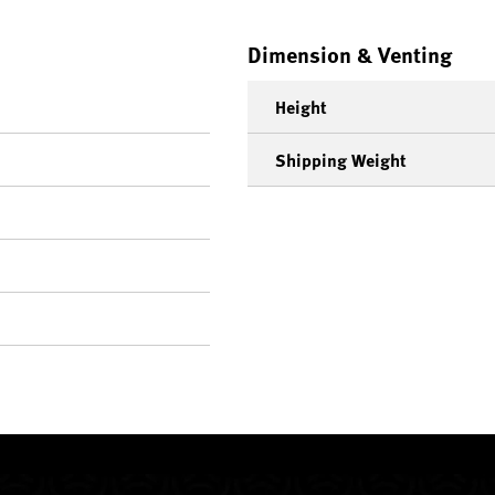
Dimension & Venting
Height
Shipping Weight