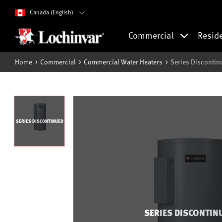
Canada (English)
Commercial
Resid
Home
Commercial
Commercial Water Heaters
Series Discontin
SERIES DISCONTINUED
SERIES DISCONTIN