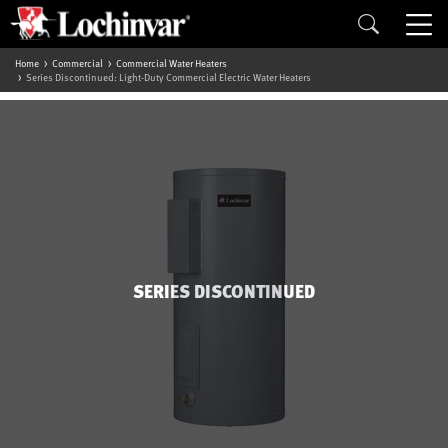
Home
Commercial
Commercial Water Heaters
Series Discontinued: Light-Duty Commercial Electric Water Heaters
SERIES DISCONTINUED