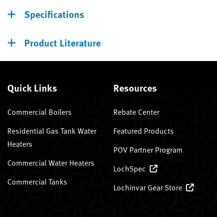
Specifications
Product Literature
Quick Links
Resources
Commercial Boilers
Rebate Center
Residential Gas Tank Water
Featured Products
Heaters
POV Partner Program
Commercial Water Heaters
LochSpec
Commercial Tanks
Lochinvar Gear Store