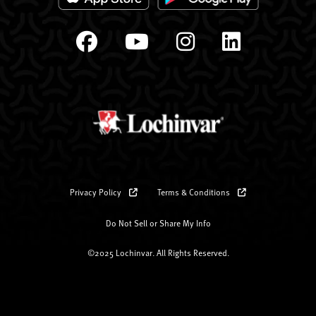
Privacy Policy
Terms & Conditions
Do Not Sell or Share My Info
©2025 Lochinvar. All Rights Reserved.