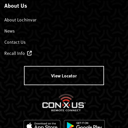
About Us
About Lochinvar
News
Contact Us
Recall Info
View Locator