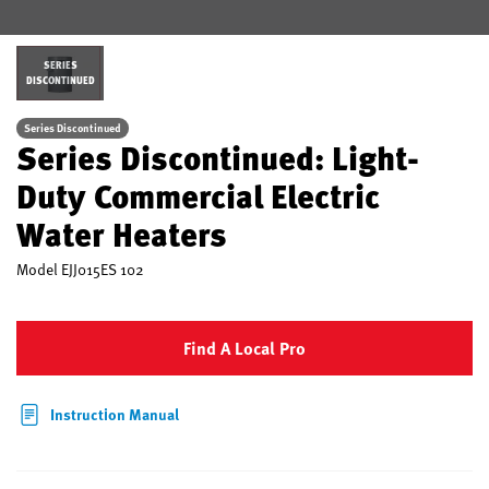
SERIES
DISCONTINUED
Series Discontinued
Series Discontinued: Light-
Duty Commercial Electric
Water Heaters
Model
EJJ015ES 102
Find A Local Pro
Instruction Manual