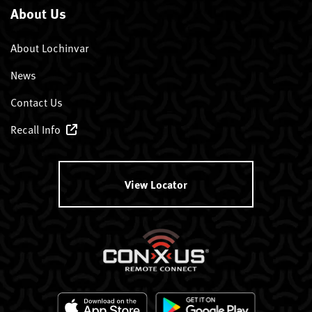
About Us
About Lochinvar
News
Contact Us
Recall Info
View Locator