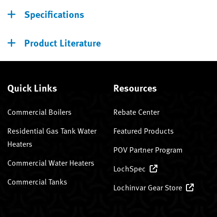
Specifications
Product Literature
Quick Links
Resources
Commercial Boilers
Rebate Center
Residential Gas Tank Water
Featured Products
Heaters
POV Partner Program
Commercial Water Heaters
LochSpec
Commercial Tanks
Lochinvar Gear Store