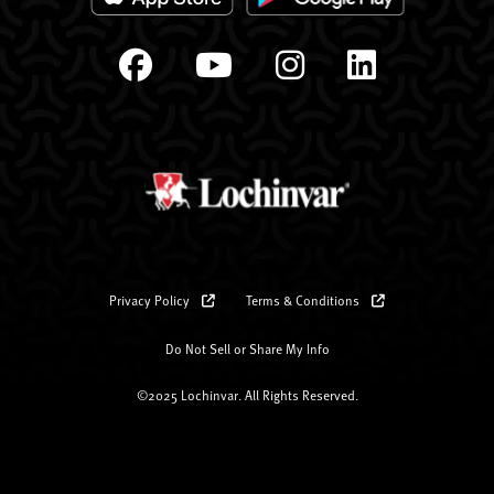
Privacy Policy
Terms & Conditions
Do Not Sell or Share My Info
©2025 Lochinvar. All Rights Reserved.