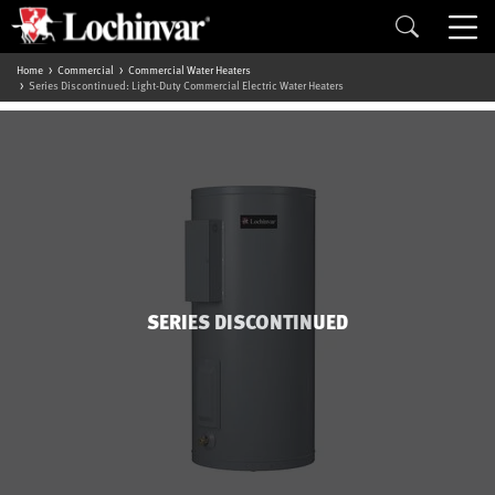
Home
Commercial
Commercial Water Heaters
Series Discontinued: Light-Duty Commercial Electric Water Heaters
SERIES DISCONTINUED