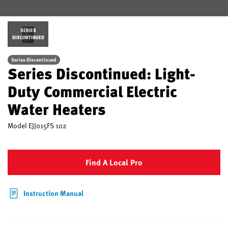
SERIES
DISCONTINUED
Series Discontinued
Series Discontinued: Light-
Duty Commercial Electric
Water Heaters
Model
EJJ015FS 102
Find A Local Pro
Instruction Manual