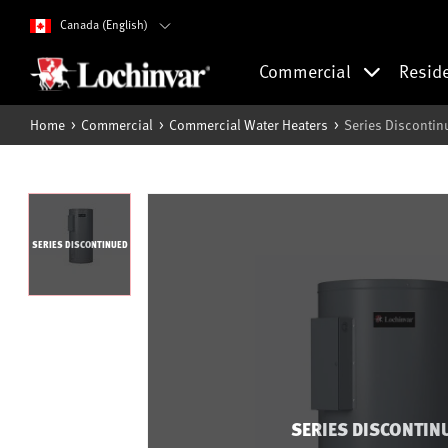
Canada (English)
Commercial
Resid
Home
Commercial
Commercial Water Heaters
Series Discontin
SERIES DISCONTINUED
SERIES DISCONTIN