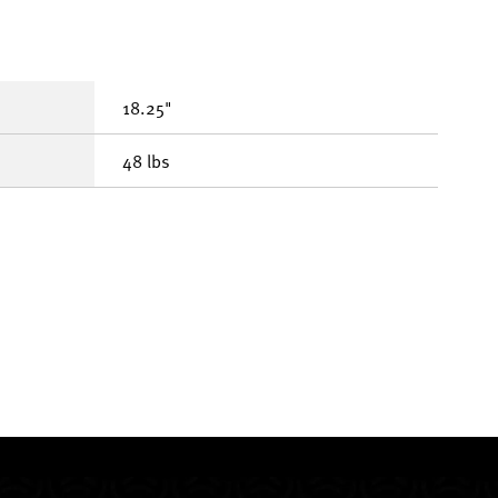
18.25"
48 lbs