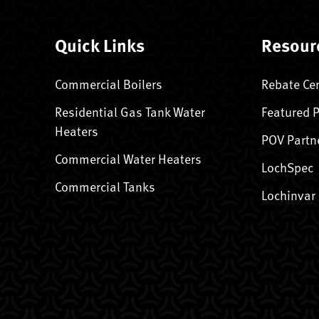
Quick Links
Resour
Commercial Boilers
Rebate Ce
Residential Gas Tank Water
Featured 
Heaters
POV Partn
Commercial Water Heaters
LochSpec
Commercial Tanks
Lochinvar