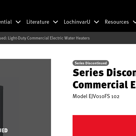
ential
Literature
LochinvarU
Resources
ued: Light-Duty Commercial Electric Water Heaters
Series Discontinued
Series Disco
Commercial E
Model
EJV010FS 102
UED