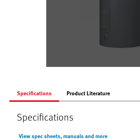
Specifications
Product Literature
Specifications
View spec sheets, manuals and more