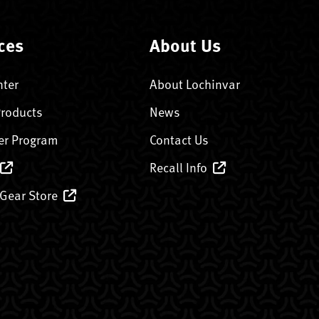
ces
About Us
nter
About Lochinvar
Products
News
er Program
Contact Us
Recall Info
 Gear Store