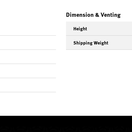
Dimension & Venting
Height
Shipping Weight