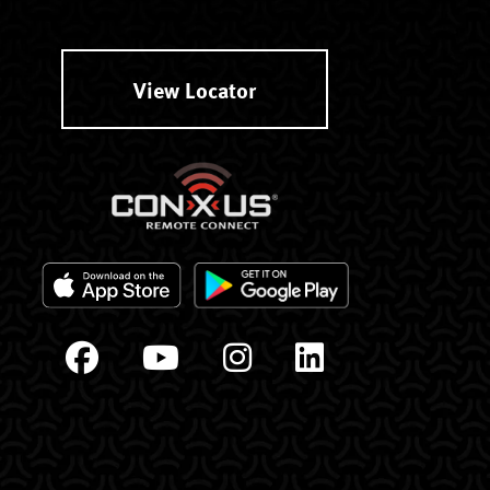
View Locator