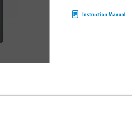
Instruction Manual