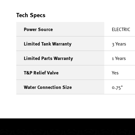
Tech Specs
Power Source
ELECTRIC
Limited Tank Warranty
3 Years
Limited Parts Warranty
1 Years
T&P Relief Valve
Yes
Water Connection Size
0.75"