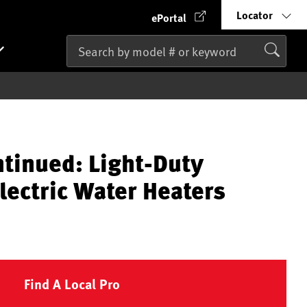
Locator
ePortal
ntinued: Light-Duty
lectric Water Heaters
Find A Local Pro