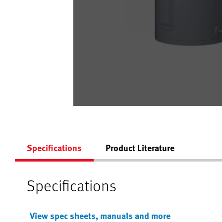
Specifications
Product Literature
Specifications
View spec sheets, manuals and more