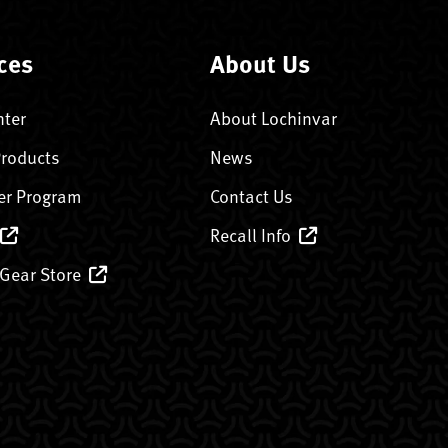
ces
About Us
nter
About Lochinvar
Products
News
er Program
Contact Us
Recall Info
 Gear Store