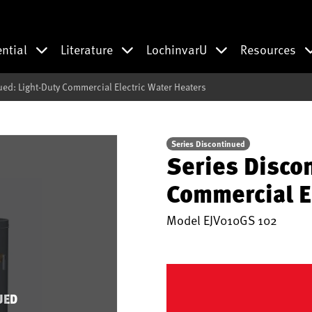
ential
Literature
LochinvarU
Resources
ued: Light-Duty Commercial Electric Water Heaters
Series Discontinued
Series Disco
Commercial E
Model
EJV010GS 102
UED