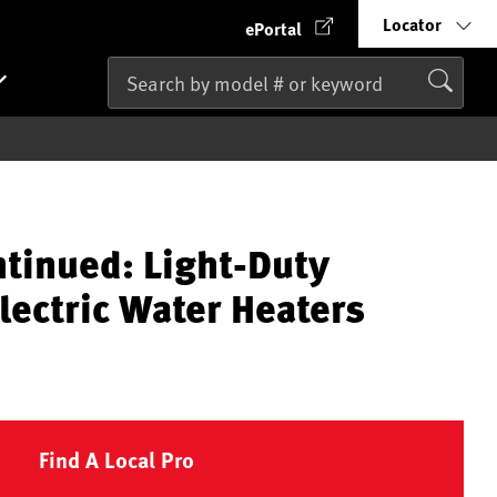
Locator
ePortal
ntinued: Light-Duty
lectric Water Heaters
Find A Local Pro