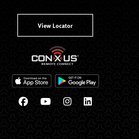
View Locator