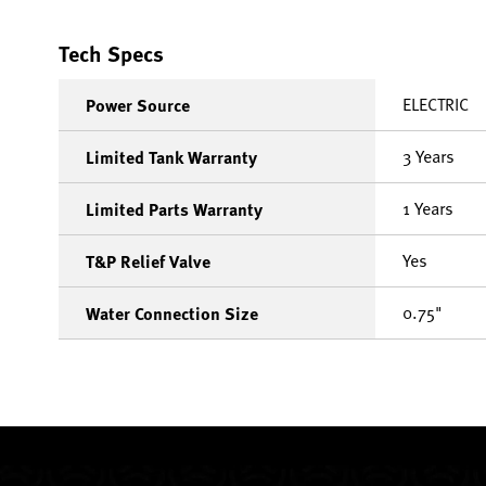
Tech Specs
ELECTRIC
Power Source
3 Years
Limited Tank Warranty
1 Years
Limited Parts Warranty
Yes
T&P Relief Valve
0.75"
Water Connection Size