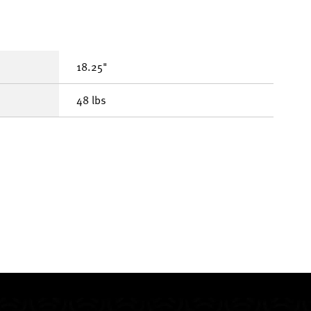
18.25"
48 lbs