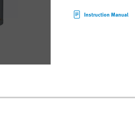
Instruction Manual