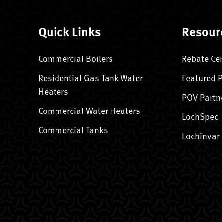
Quick Links
Resour
Commercial Boilers
Rebate Ce
Residential Gas Tank Water
Featured 
Heaters
POV Partn
Commercial Water Heaters
LochSpec
Commercial Tanks
Lochinvar