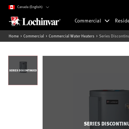
Canada (English)
Commercial
Resid
Home
Commercial
Commercial Water Heaters
Series Discontin
SERIES DISCONTINUED
SERIES DISCONTIN