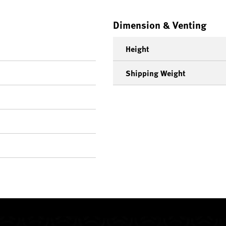
Dimension & Venting
Height
Shipping Weight