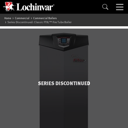
Home
Commercial
Commercial Boilers
Series Discontinued: Classic FTXL™ Fire Tube Boiler
SERIES DISCONTINUED