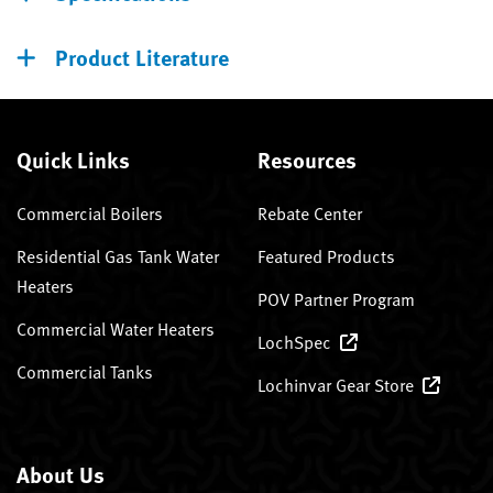
Product Literature
Quick Links
Resources
Commercial Boilers
Rebate Center
Residential Gas Tank Water
Featured Products
Heaters
POV Partner Program
Commercial Water Heaters
LochSpec
Commercial Tanks
Lochinvar Gear Store
About Us