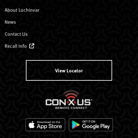
About Lochinvar
News
Contact Us
Recall Info
View Locator