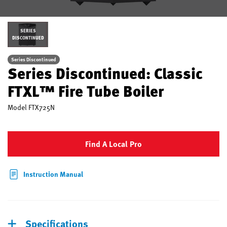
SERIES
DISCONTINUED
Series Discontinued
Series Discontinued: Classic
FTXL™ Fire Tube Boiler
Model
FTX725N
Find A Local Pro
Instruction Manual
Specifications