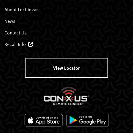
About Lochinvar
News
Contact Us
Recall Info
View Locator