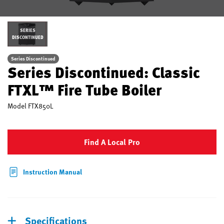
SERIES
DISCONTINUED
Series Discontinued
Series Discontinued: Classic
FTXL™ Fire Tube Boiler
Model
FTX850L
Find A Local Pro
Instruction Manual
Specifications