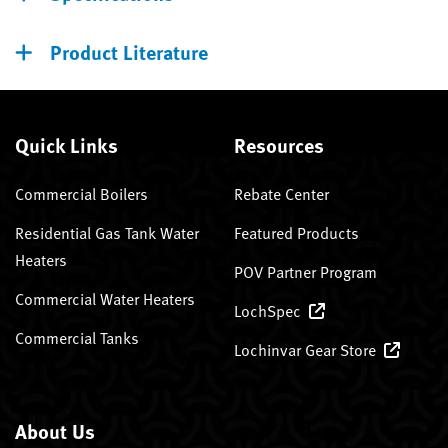
Product Literature
Quick Links
Resources
Commercial Boilers
Rebate Center
Residential Gas Tank Water
Featured Products
Heaters
POV Partner Program
Commercial Water Heaters
LochSpec
Commercial Tanks
Lochinvar Gear Store
About Us