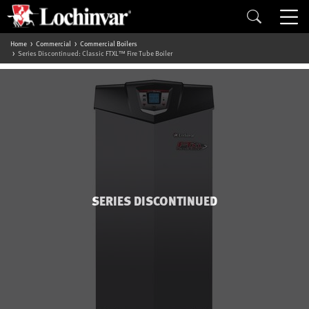
Home
Commercial
Commercial Boilers
Series Discontinued: Classic FTXL™ Fire Tube Boiler
SERIES DISCONTINUED