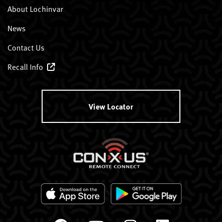
About Lochinvar
News
Contact Us
Recall Info
View Locator