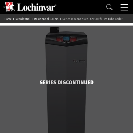
Home
Residential
Residential Boilers
Series Discontinued: KNIGHT® Fire Tube Boiler
SERIES DISCONTINUED