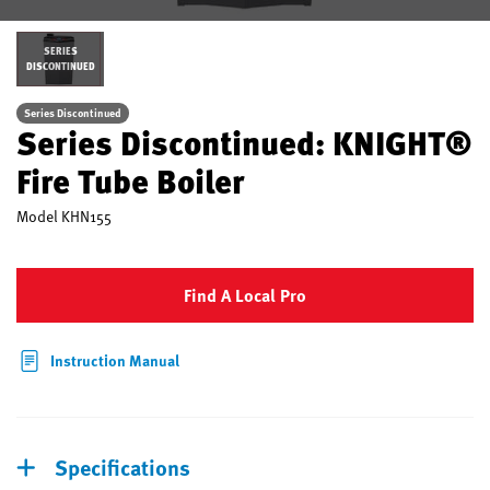
SERIES
DISCONTINUED
Series Discontinued
Series Discontinued: KNIGHT®
Fire Tube Boiler
Model
KHN155
Find A Local Pro
Instruction Manual
Specifications