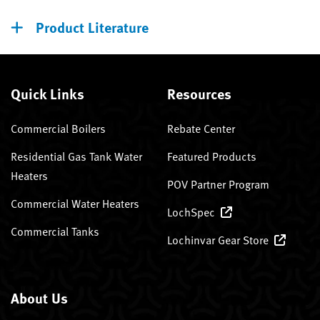
Product Literature
Quick Links
Resources
Commercial Boilers
Rebate Center
Residential Gas Tank Water
Featured Products
Heaters
POV Partner Program
Commercial Water Heaters
LochSpec
Commercial Tanks
Lochinvar Gear Store
About Us