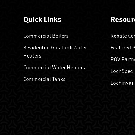
Quick Links
Resour
Commercial Boilers
Rebate Ce
Residential Gas Tank Water
Featured 
Heaters
POV Partn
Commercial Water Heaters
LochSpec
Commercial Tanks
Lochinvar