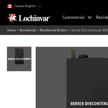
Canada (English)
Commercial
Resid
Home
Residential
Residential Boilers
Series Discontinued: KN
SERIES DISCONTINUED
SERIES DISCONTIN