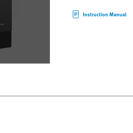
Instruction Manual