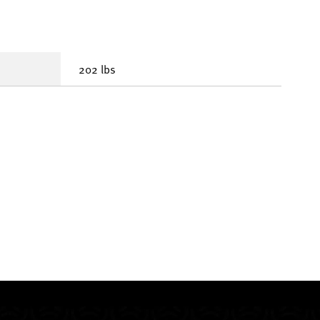
202 lbs