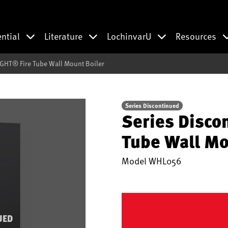
ential
Literature
LochinvarU
Resources
IGHT® Fire Tube Wall Mount Boiler
Series Discontinued
Series Disco
Tube Wall Mo
Model
WHL056
UED