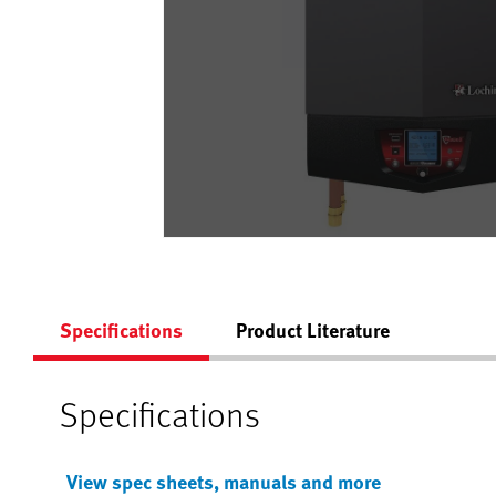
Specifications
Product Literature
Specifications
View spec sheets, manuals and more