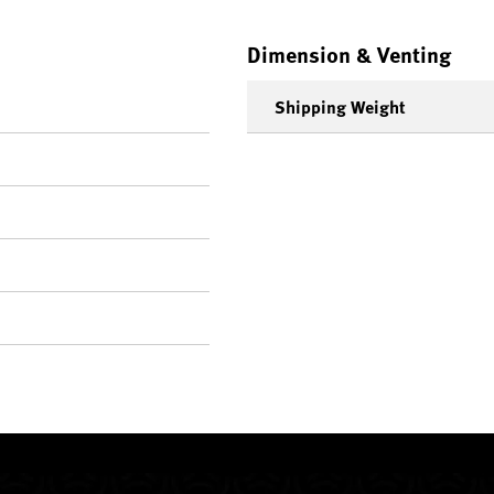
Dimension & Venting
Shipping Weight