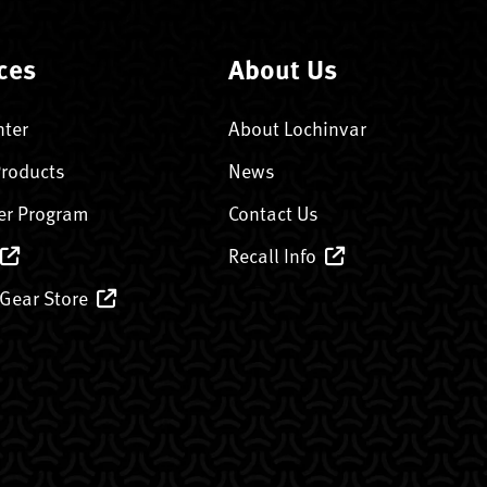
ces
About Us
nter
About Lochinvar
Products
News
er Program
Contact Us
Recall Info
 Gear Store