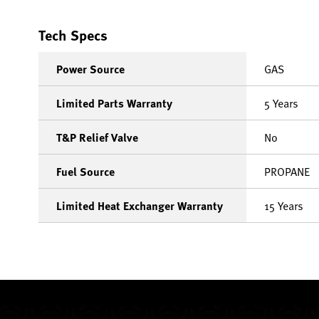
Tech Specs
Power Source
GAS
Limited Parts Warranty
5 Years
T&P Relief Valve
No
Fuel Source
PROPANE
Limited Heat Exchanger Warranty
15 Years