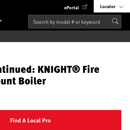
Locator
ePortal
ntinued: KNIGHT® Fire
unt Boiler
Find A Local Pro