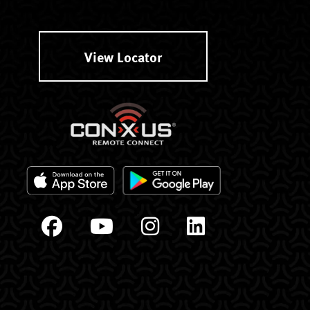
View Locator