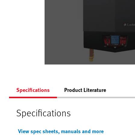
Specifications
Product Literature
Specifications
View spec sheets, manuals and more