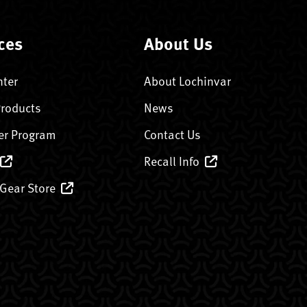
ces
About Us
nter
About Lochinvar
Products
News
er Program
Contact Us
Recall Info
 Gear Store