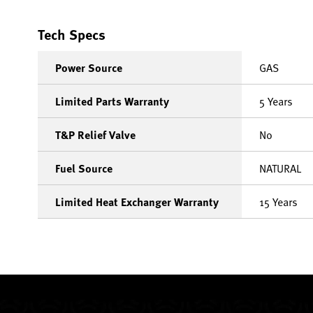
Tech Specs
Power Source
GAS
Limited Parts Warranty
5 Years
T&P Relief Valve
No
Fuel Source
NATURAL
Limited Heat Exchanger Warranty
15 Years