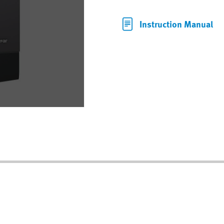
Instruction Manual