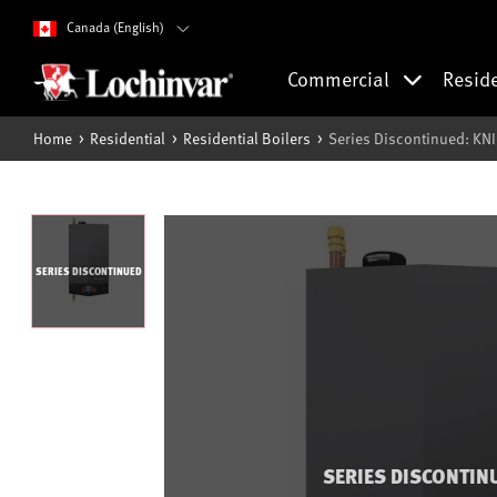
Canada (English)
Commercial
Resid
Home
Residential
Residential Boilers
Series Discontinued: KN
SERIES DISCONTINUED
SERIES DISCONTIN