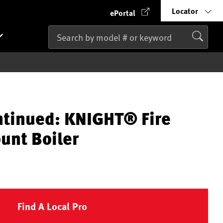
Locator
ePortal
ntinued: KNIGHT® Fire
unt Boiler
Find A Local Pro