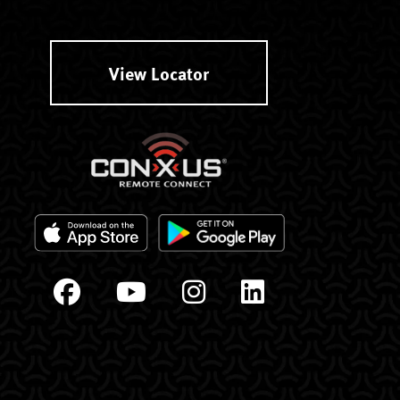
View Locator