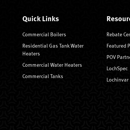
Quick Links
Resour
Commercial Boilers
Rebate Ce
Residential Gas Tank Water
Featured 
Heaters
POV Partn
Commercial Water Heaters
LochSpec
Commercial Tanks
Lochinvar