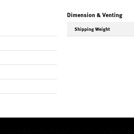
Dimension & Venting
Shipping Weight