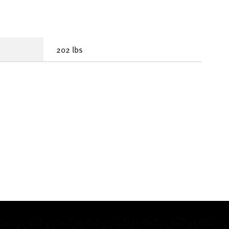
202 lbs