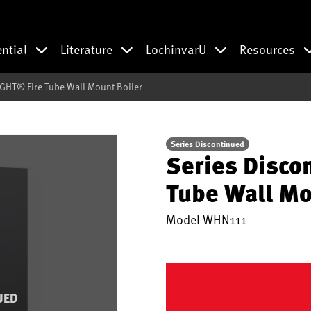
ential
Literature
LochinvarU
Resources
IGHT® Fire Tube Wall Mount Boiler
Series Discontinued
Series Disco
Tube Wall Mo
Model
WHN111
UED