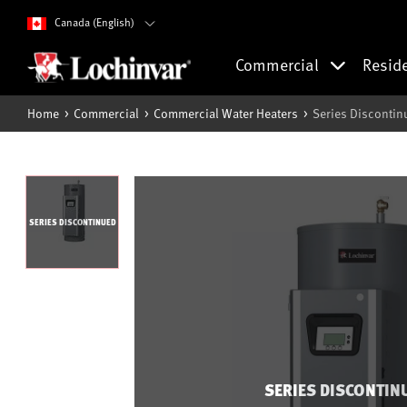
Canada (English)
Commercial
Resid
Home
Commercial
Commercial Water Heaters
Series Discontin
SERIES DISCONTINUED
SERIES DISCONTIN