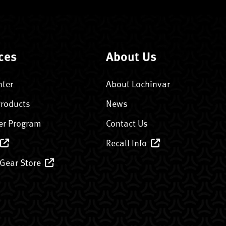
ces
About Us
nter
About Lochinvar
Products
News
er Program
Contact Us
Recall Info
 Gear Store