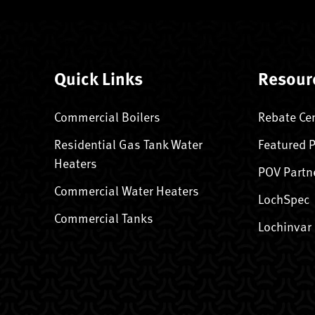
Quick Links
Resour
Commercial Boilers
Rebate Ce
Residential Gas Tank Water
Featured 
Heaters
POV Partn
Commercial Water Heaters
LochSpec
Commercial Tanks
Lochinvar