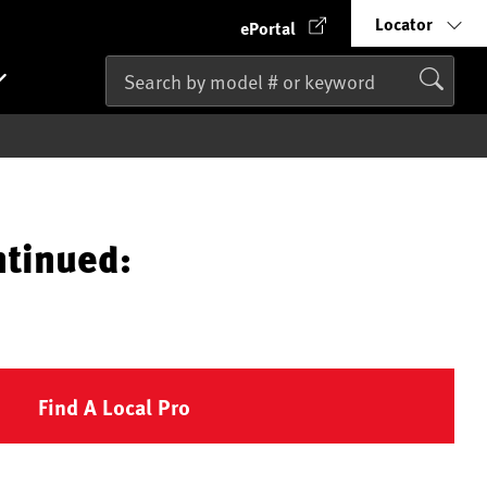
Locator
ePortal
ntinued:
Find A Local Pro