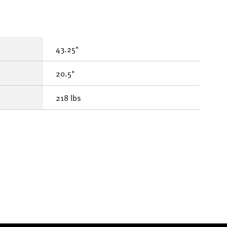
43.25"
20.5"
218 lbs