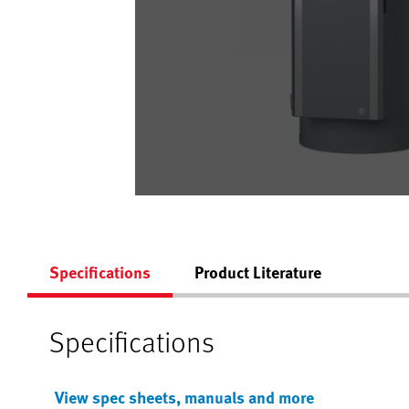
Specifications
Product Literature
Specifications
View spec sheets, manuals and more