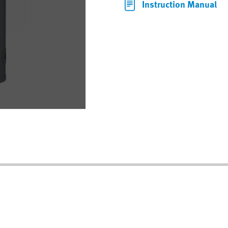
Instruction Manual