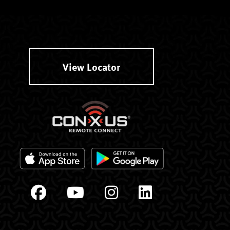
View Locator