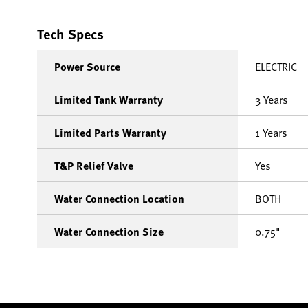
Tech Specs
Power Source
ELECTRIC
Limited Tank Warranty
3 Years
Limited Parts Warranty
1 Years
T&P Relief Valve
Yes
Water Connection Location
BOTH
Water Connection Size
0.75"