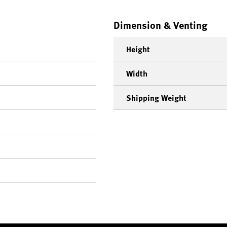
Dimension & Venting
Height
Width
Shipping Weight