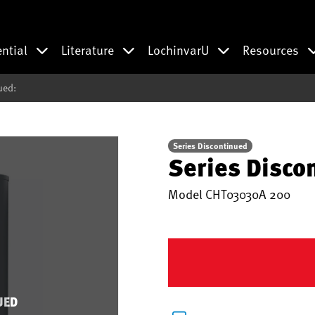
ential
Literature
LochinvarU
Resources
ued:
Series Discontinued
Series Disco
Model
CHT03030A 200
UED