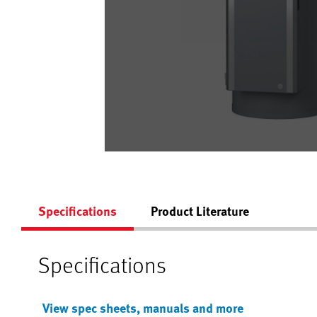
Specifications
Product Literature
Specifications
View spec sheets, manuals and more