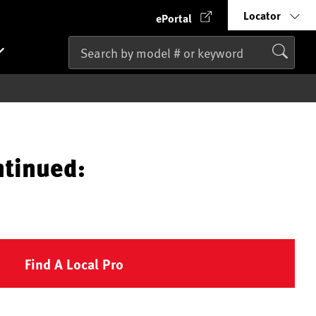
Locator
ePortal
ntinued:
Find A Local Pro