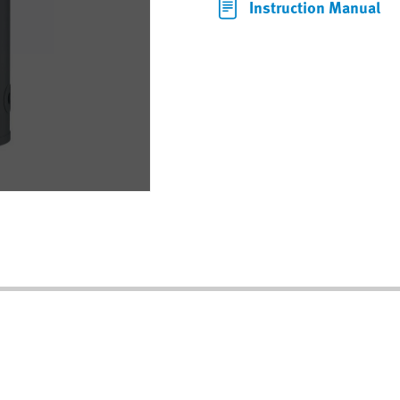
Instruction Manual