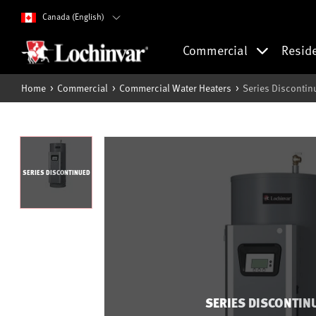
Canada (English)
Commercial
Resid
Home
Commercial
Commercial Water Heaters
Series Discontin
SERIES DISCONTINUED
SERIES DISCONTIN