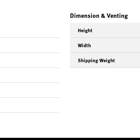
Dimension & Venting
Height
Width
Shipping Weight