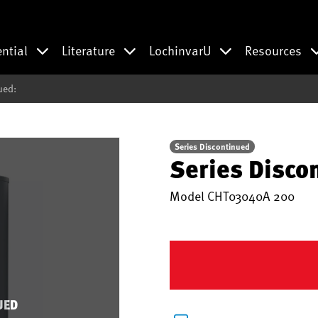
ential
Literature
LochinvarU
Resources
ued:
Series Discontinued
Series Disco
Model
CHT03040A 200
UED