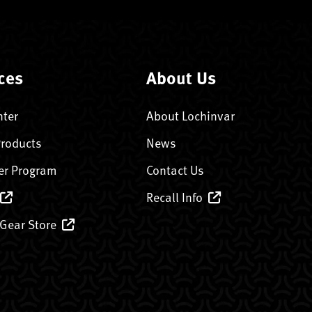
ces
About Us
nter
About Lochinvar
Products
News
er Program
Contact Us
Recall Info
 Gear Store