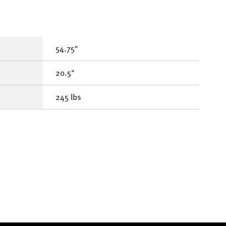
54.75"
20.5"
245 lbs