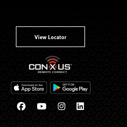
View Locator