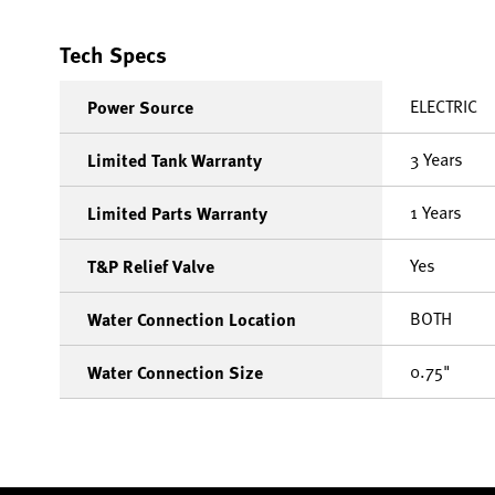
Tech Specs
ELECTRIC
Power Source
3 Years
Limited Tank Warranty
1 Years
Limited Parts Warranty
Yes
T&P Relief Valve
BOTH
Water Connection Location
0.75"
Water Connection Size