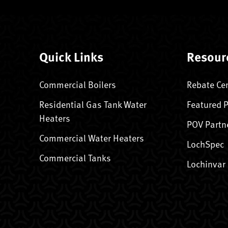
Quick Links
Resour
Commercial Boilers
Rebate Ce
Residential Gas Tank Water
Featured 
Heaters
POV Partn
Commercial Water Heaters
LochSpec
Commercial Tanks
Lochinvar