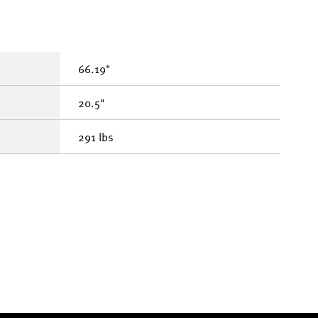
66.19"
20.5"
291 lbs