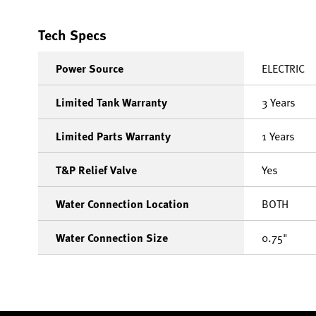
Tech Specs
Power Source
ELECTRIC
Limited Tank Warranty
3 Years
Limited Parts Warranty
1 Years
T&P Relief Valve
Yes
Water Connection Location
BOTH
Water Connection Size
0.75"