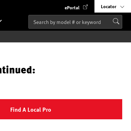
Locator
ePortal
ntinued:
Find A Local Pro