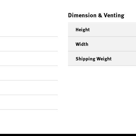
Dimension & Venting
Height
Width
Shipping Weight