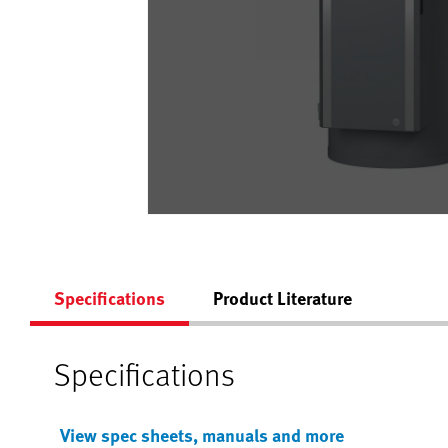
Specifications
Product Literature
Specifications
View spec sheets, manuals and more