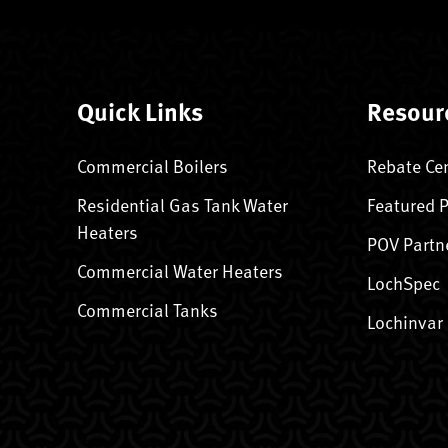
Quick Links
Resour
Commercial Boilers
Rebate Ce
Residential Gas Tank Water
Featured 
Heaters
POV Partn
Commercial Water Heaters
LochSpec
Commercial Tanks
Lochinvar