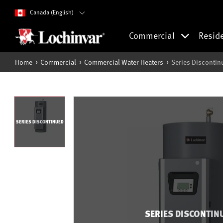
Canada (English)
Commercial
Resid
Home
Commercial
Commercial Water Heaters
Series Discontin
SERIES DISCONTINUED
SERIES DISCONTIN