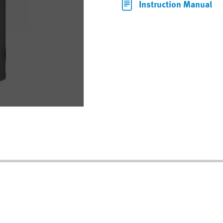
Instruction Manual