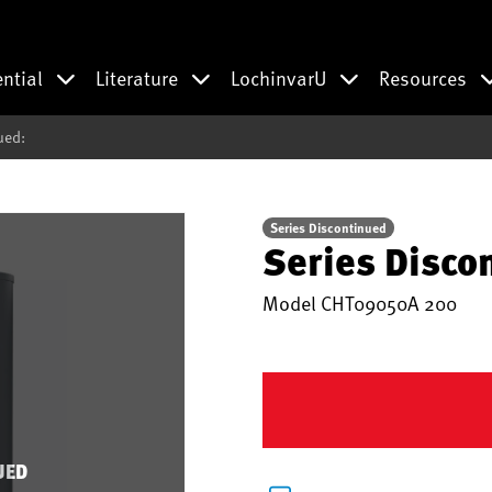
ential
Literature
LochinvarU
Resources
ued:
Series Discontinued
Series Disco
Model
CHT09050A 200
UED