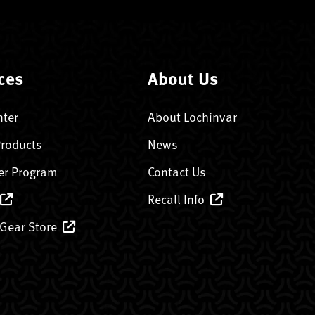
ces
About Us
nter
About Lochinvar
Products
News
er Program
Contact Us
Recall Info
 Gear Store