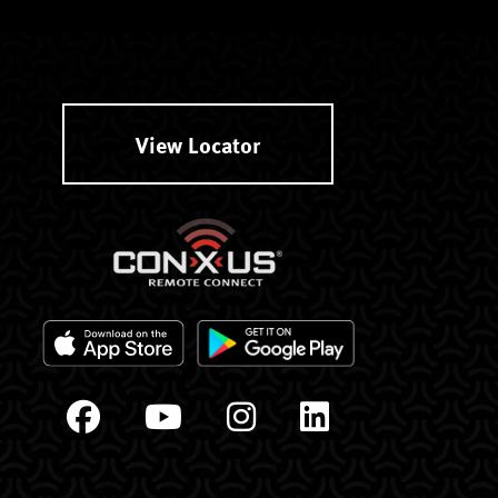
View Locator