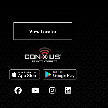
View Locator