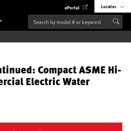
Locator
ePortal
ntinued: Compact ASME Hi-
cial Electric Water