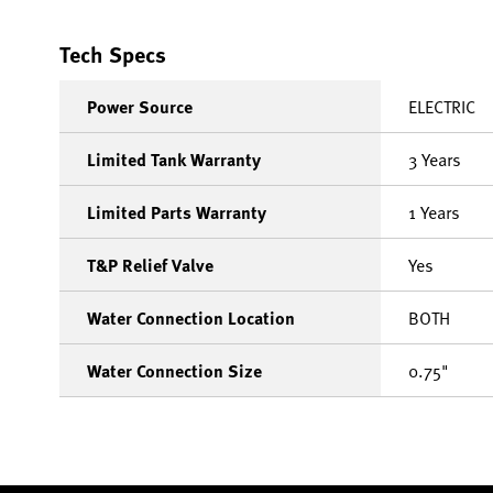
Tech Specs
Power Source
ELECTRIC
Limited Tank Warranty
3 Years
Limited Parts Warranty
1 Years
T&P Relief Valve
Yes
Water Connection Location
BOTH
Water Connection Size
0.75"