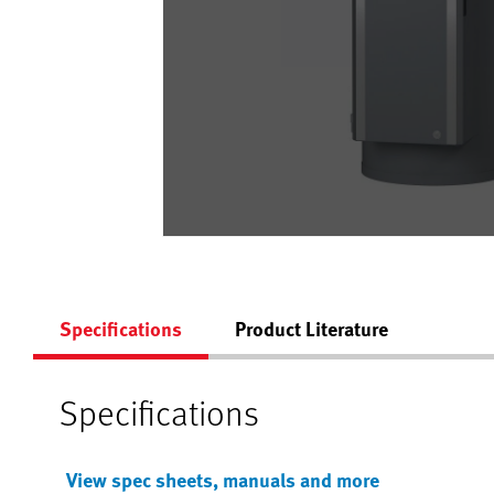
Specifications
Product Literature
Specifications
View spec sheets, manuals and more