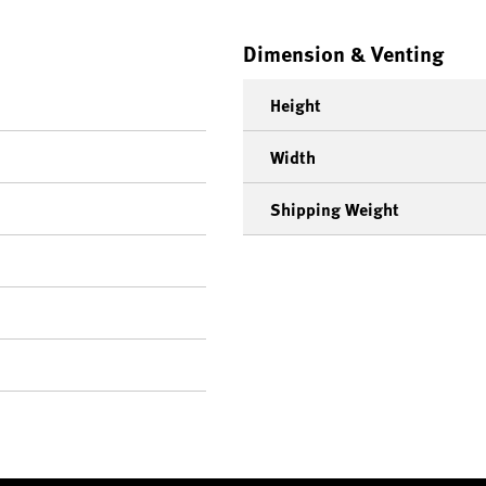
Dimension & Venting
Height
Width
Shipping Weight