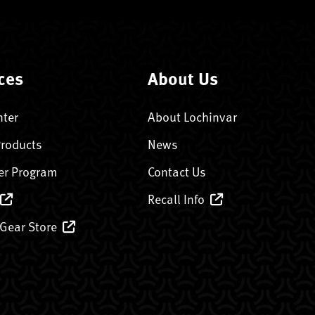
ces
About Us
nter
About Lochinvar
Products
News
er Program
Contact Us
Recall Info
 Gear Store