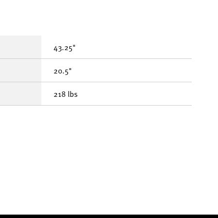
43.25"
20.5"
218 lbs