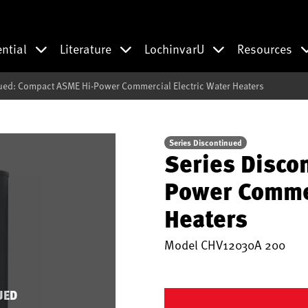
ential
Literature
LochinvarU
Resources
ued: Compact ASME Hi-Power Commercial Electric Water Heaters
Series Discontinued
Series Disco
Power Commer
Heaters
Model
CHV12030A 200
UED