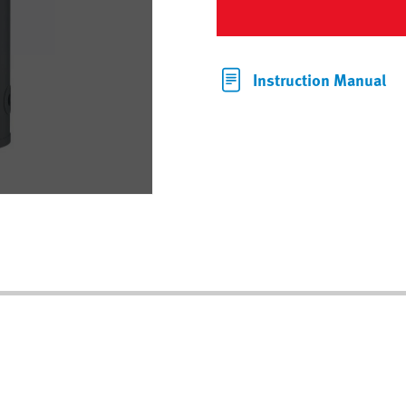
Instruction Manual