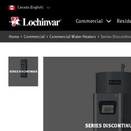
Canada (English)
Commercial
Resid
Home
Commercial
Commercial Water Heaters
Series Discontin
SERIES DISCONTINUED
SERIES DISCONTIN