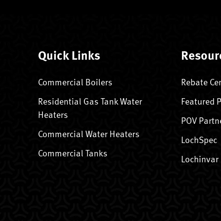
Quick Links
Resour
Commercial Boilers
Rebate Ce
Residential Gas Tank Water
Featured 
Heaters
POV Partn
Commercial Water Heaters
LochSpec
Commercial Tanks
Lochinvar