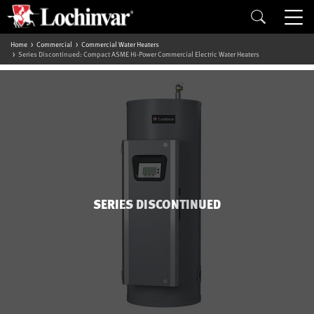
Home
Commercial
Commercial Water Heaters
Series Discontinued: Compact ASME Hi-Power Commercial Electric Water Heaters
SERIES DISCONTINUED