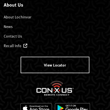
About Us
About Lochinvar
News
Contact Us
Recall Info
View Locator