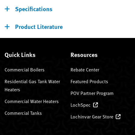
Specifications
Product Literature
Quick Links
Resources
Commercial Boilers
Rebate Center
Residential Gas Tank Water
Featured Products
Heaters
POV Partner Program
Commercial Water Heaters
LochSpec
Commercial Tanks
Lochinvar Gear Store