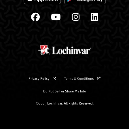
Privacy Policy
Terms & Conditions
Do Not Sell or Share My Info
©2025 Lochinvar. All Rights Reserved.