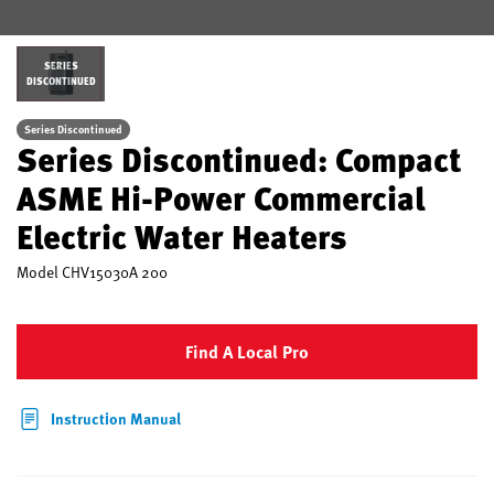
SERIES
DISCONTINUED
Series Discontinued
Series Discontinued: Compact
ASME Hi-Power Commercial
Electric Water Heaters
Model
CHV15030A 200
Find A Local Pro
Instruction Manual