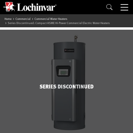
Home
Commercial
Commercial Water Heaters
Series Discontinued: Compact ASME Hi-Power Commercial Electric Water Heaters
SERIES DISCONTINUED