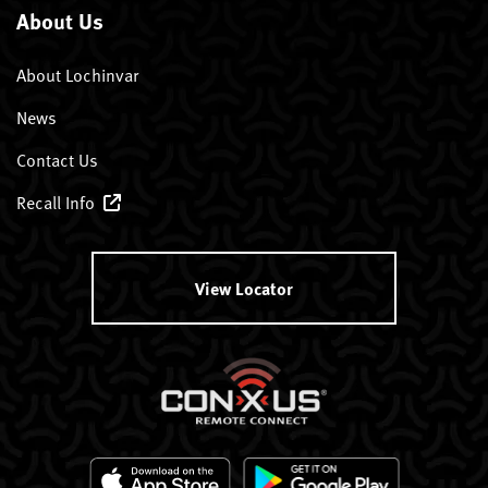
About Us
About Lochinvar
News
Contact Us
Recall Info
View Locator