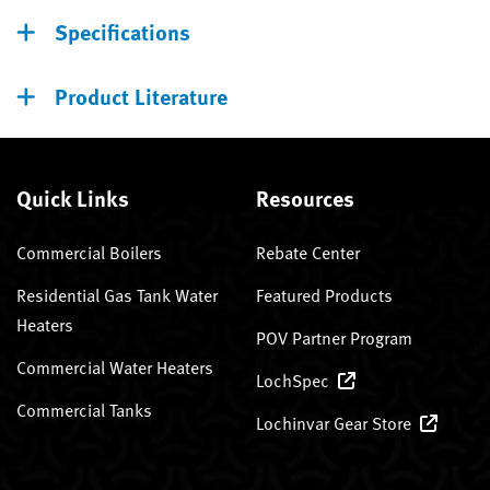
Specifications
Product Literature
Quick Links
Resources
Commercial Boilers
Rebate Center
Residential Gas Tank Water
Featured Products
Heaters
POV Partner Program
Commercial Water Heaters
LochSpec
Commercial Tanks
Lochinvar Gear Store