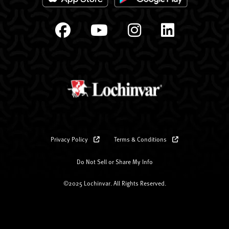
Privacy Policy
Terms & Conditions
Do Not Sell or Share My Info
©2025 Lochinvar. All Rights Reserved.