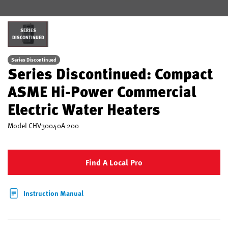
SERIES
DISCONTINUED
Series Discontinued
Series Discontinued: Compact
ASME Hi-Power Commercial
Electric Water Heaters
Model
CHV30040A 200
Find A Local Pro
Instruction Manual