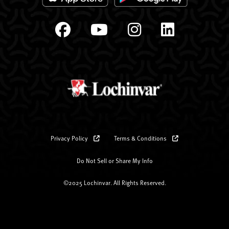
Privacy Policy
Terms & Conditions
Do Not Sell or Share My Info
©2025 Lochinvar. All Rights Reserved.