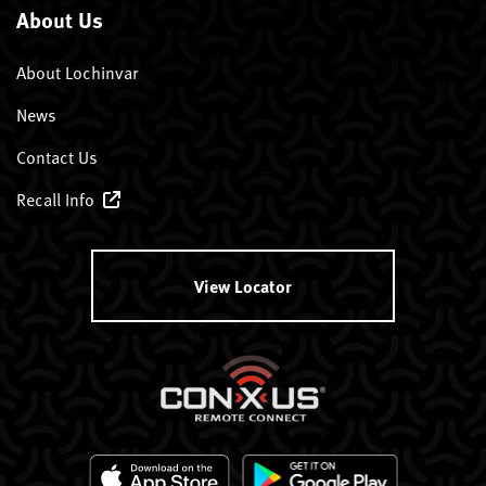
About Us
About Lochinvar
News
Contact Us
Recall Info
View Locator