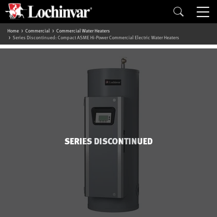
Home
Commercial
Commercial Water Heaters
Series Discontinued: Compact ASME Hi-Power Commercial Electric Water Heaters
SERIES DISCONTINUED