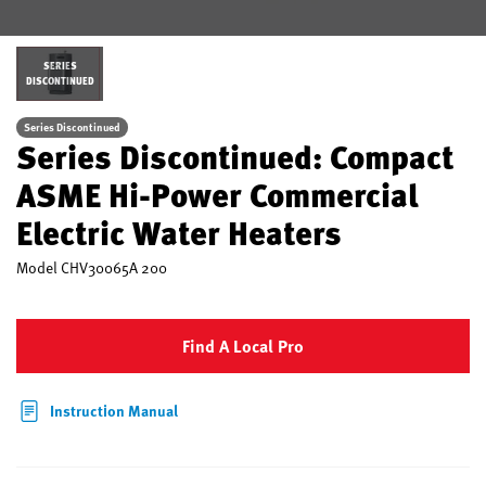
SERIES
DISCONTINUED
Series Discontinued
Series Discontinued: Compact
ASME Hi-Power Commercial
Electric Water Heaters
Model
CHV30065A 200
Find A Local Pro
Instruction Manual