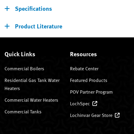
Specifications
Product Literature
Quick Links
Resources
Commercial Boilers
Rebate Center
Residential Gas Tank Water
Featured Products
Heaters
POV Partner Program
Commercial Water Heaters
LochSpec
Commercial Tanks
Lochinvar Gear Store