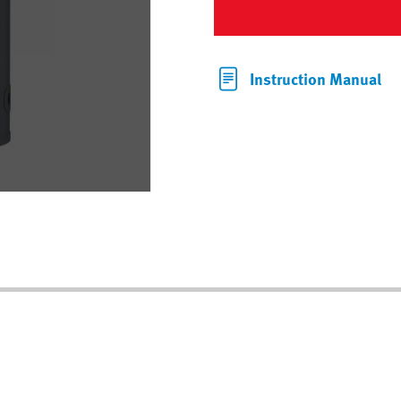
Instruction Manual