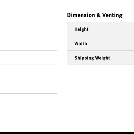
Dimension & Venting
Height
Width
Shipping Weight