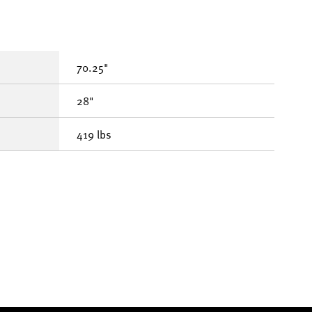
70.25"
28"
419 lbs