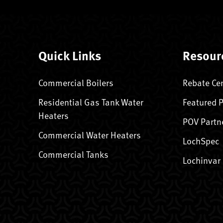
Quick Links
Resour
Commercial Boilers
Rebate Ce
Residential Gas Tank Water
Featured 
Heaters
POV Partn
Commercial Water Heaters
LochSpec
Commercial Tanks
Lochinvar