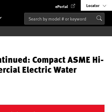
Locator
ePortal
ntinued: Compact ASME Hi-
cial Electric Water