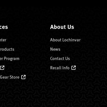
ces
About Us
nter
About Lochinvar
Products
News
er Program
Contact Us
Recall Info
 Gear Store