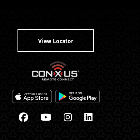
View Locator