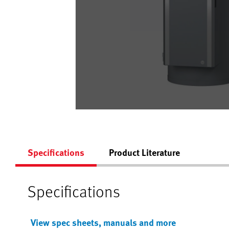
Specifications
Product Literature
Specifications
View spec sheets, manuals and more