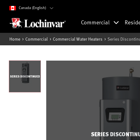
Canada (English)
Commercial
Resid
Home
Commercial
Commercial Water Heaters
Series Discontin
SERIES DISCONTINUED
SERIES DISCONTIN