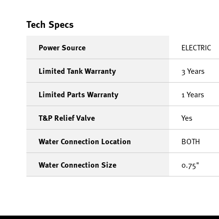
Tech Specs
Power Source
ELECTRIC
Limited Tank Warranty
3 Years
Limited Parts Warranty
1 Years
T&P Relief Valve
Yes
Water Connection Location
BOTH
Water Connection Size
0.75"