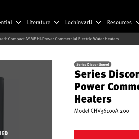
ential
Literature
LochinvarU
Resources
ued: Compact ASME Hi-Power Commercial Electric Water Heaters
Series Discontinued
Series Disco
Power Commer
Heaters
Model
CHV36100A 200
UED