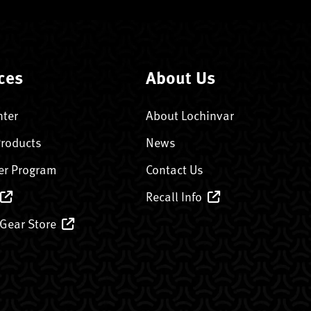
ces
About Us
nter
About Lochinvar
Products
News
er Program
Contact Us
Recall Info
 Gear Store