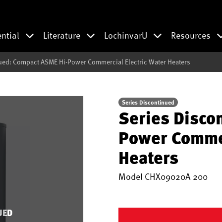
ential
Literature
LochinvarU
Resources
ued: Compact ASME Hi-Power Commercial Electric Water Heaters
Series Discontinued
Series Disco
Power Commer
Heaters
Model
CHX09020A 200
UED