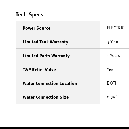
Tech Specs
ELECTRIC
Power Source
3 Years
Limited Tank Warranty
1 Years
Limited Parts Warranty
Yes
T&P Relief Valve
BOTH
Water Connection Location
0.75"
Water Connection Size