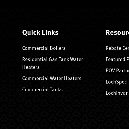
Quick Links
Resour
Commercial Boilers
Rebate Ce
Residential Gas Tank Water
Featured 
Heaters
POV Partn
Commercial Water Heaters
LochSpec
Commercial Tanks
Lochinvar