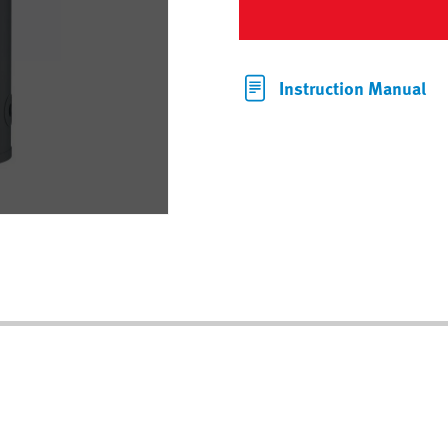
Instruction Manual