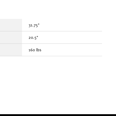
31.75"
20.5"
160 lbs