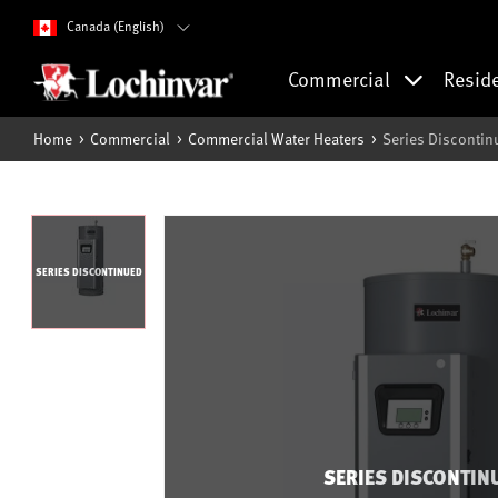
Canada (English)
Commercial
Resid
Home
Commercial
Commercial Water Heaters
Series Discontin
SERIES DISCONTINUED
SERIES DISCONTIN