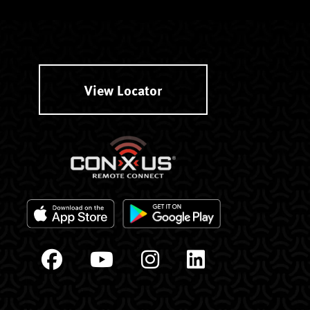
View Locator