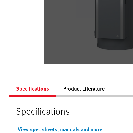
Specifications
Product Literature
Specifications
View spec sheets, manuals and more