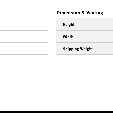
Dimension & Venting
Height
Width
Shipping Weight