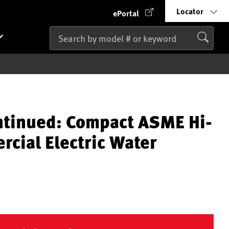
Locator
ePortal
ntinued: Compact ASME Hi-
cial Electric Water