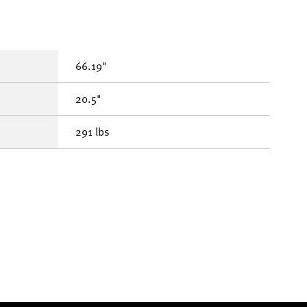
66.19"
20.5"
291 lbs