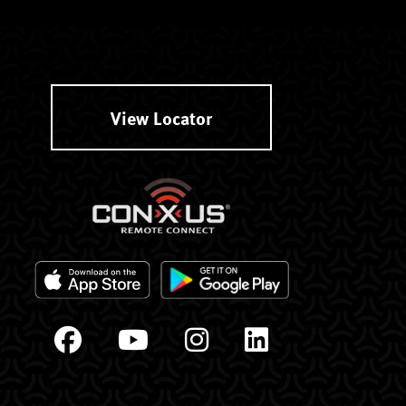
View Locator