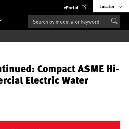
Locator
ePortal
ntinued: Compact ASME Hi-
cial Electric Water