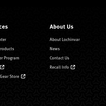
ces
About Us
nter
About Lochinvar
Products
News
er Program
Contact Us
Recall Info
 Gear Store