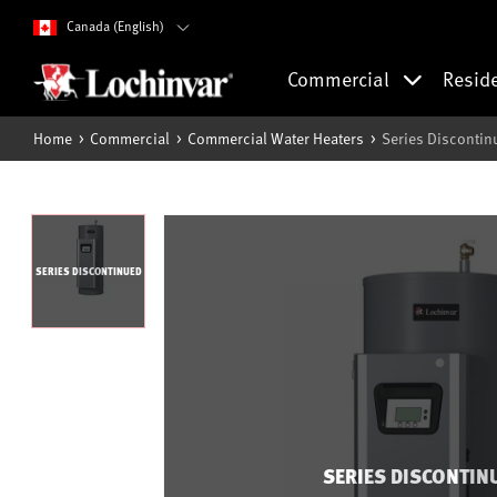
Canada (English)
Commercial
Resid
Home
Commercial
Commercial Water Heaters
Series Discontin
SERIES DISCONTINUED
SERIES DISCONTIN