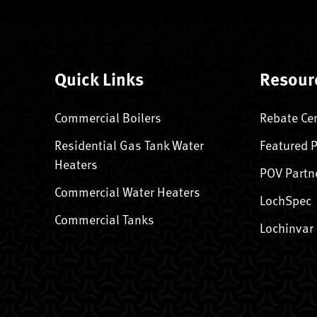
Quick Links
Resour
Commercial Boilers
Rebate Ce
Residential Gas Tank Water
Featured 
Heaters
POV Partn
Commercial Water Heaters
LochSpec
Commercial Tanks
Lochinvar