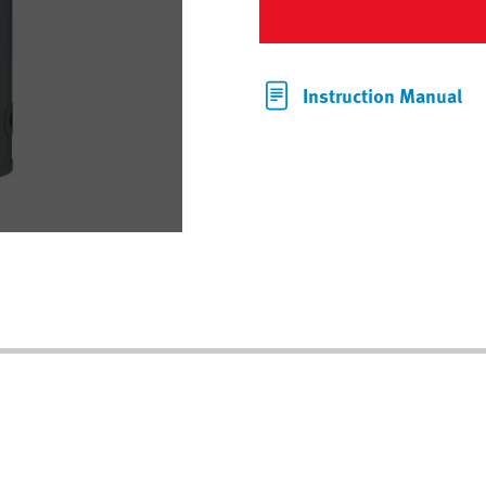
Instruction Manual