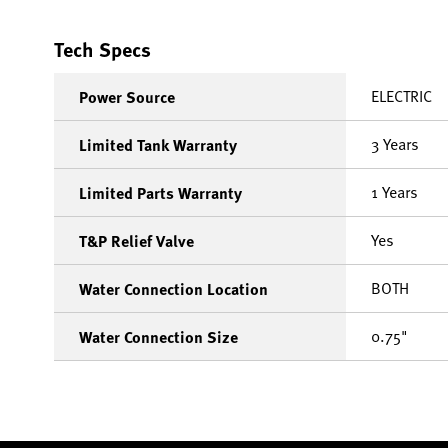
Tech Specs
ELECTRIC
Power Source
3 Years
Limited Tank Warranty
1 Years
Limited Parts Warranty
Yes
T&P Relief Valve
BOTH
Water Connection Location
0.75"
Water Connection Size