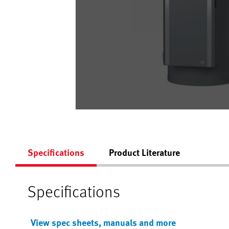
Specifications
Product Literature
Specifications
View spec sheets, manuals and more