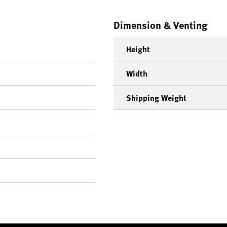
Dimension & Venting
Height
Width
Shipping Weight