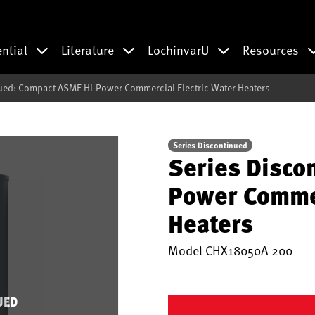
ential
Literature
LochinvarU
Resources
ued: Compact ASME Hi-Power Commercial Electric Water Heaters
Series Discontinued
Series Disco
Power Commer
Heaters
Model
CHX18050A 200
UED